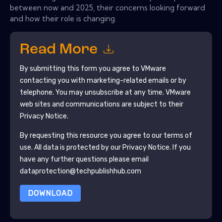
between now and 2025, their concerns looking forward
and how their role is changing.
Read More
By submitting this form you agree to
VMware
contacting you with marketing-related emails or by
telephone. You may unsubscribe at any time.
VMware
web sites and communications are subject to their
Privacy Notice.
By requesting this resource you agree to our terms of
use. All data is protected by our
Privacy Notice
. If you
have any further questions please email
dataprotection@techpublishhub.com
DOWNLOAD