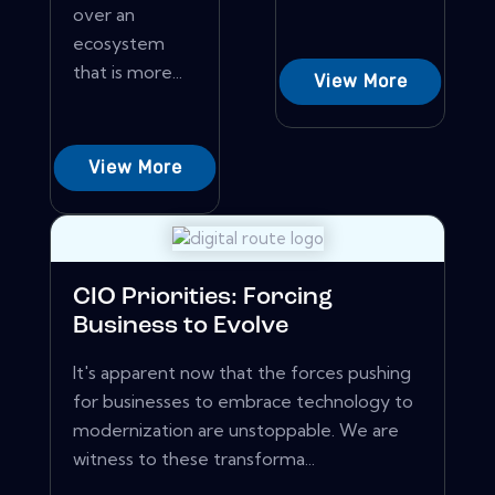
over an
ecosystem
that is more...
View More
View More
CIO Priorities: Forcing
Business to Evolve
It's apparent now that the forces pushing
for businesses to embrace technology to
modernization are unstoppable. We are
witness to these transforma...