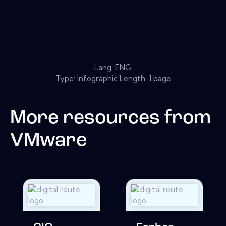
Lang: ENG
Type: Infographic Length: 1 page
More resources from
VMware