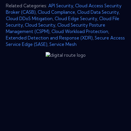
Related Categories:
API Security
,
Cloud Access Security
Broker (CASB)
,
Cloud Compliance
,
Cloud Data Security
,
Cloud DDoS Mitigation
,
Cloud Edge Security
,
Cloud File
Security
,
Cloud Security
,
Cloud Security Posture
Management (CSPM)
,
Cloud Workload Protection
,
Extended Detection and Response (XDR)
,
Secure Access
Service Edge (SASE)
,
Service Mesh