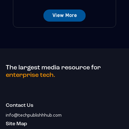
View More
The largest media resource for
enterprise tech.
Contact Us
info@techpublishhhub.com
Site Map