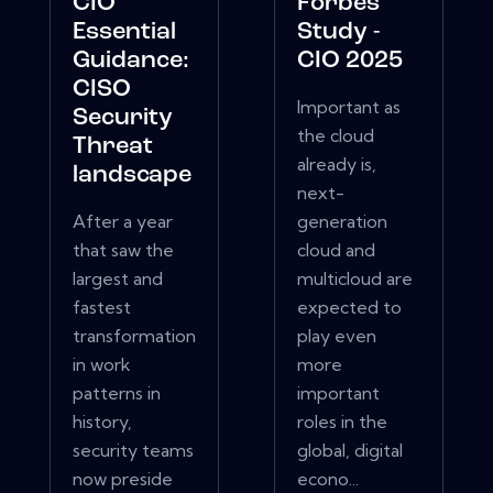
CIO
Forbes
Essential
Study -
Guidance:
CIO 2025
CISO
Important as
Security
the cloud
Threat
already is,
landscape
next-
After a year
generation
that saw the
cloud and
largest and
multicloud are
fastest
expected to
transformation
play even
in work
more
patterns in
important
history,
roles in the
security teams
global, digital
now preside
econo...