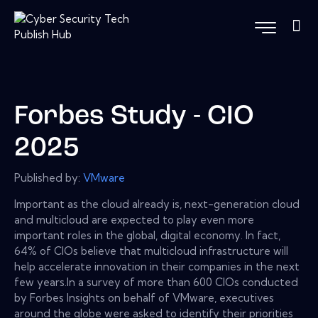
Forbes Study - CIO
2025
Published by:
VMware
Important as the cloud already is, next-generation cloud
and multicloud are expected to play even more
important roles in the global, digital economy. In fact,
64% of CIOs believe that multicloud infrastructure will
help accelerate innovation in their companies in the next
few years.In a survey of more than 600 CIOs conducted
by Forbes Insights on behalf of VMware, executives
around the globe were asked to identify their priorities