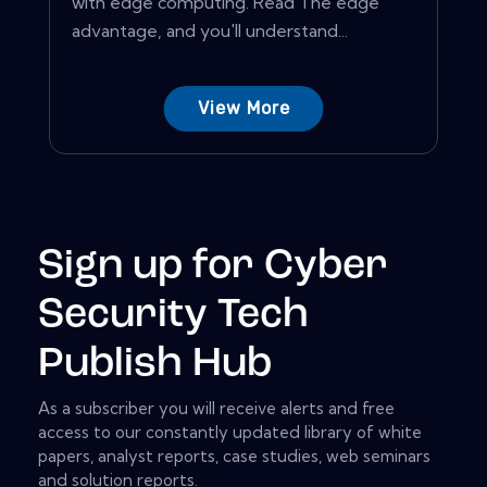
with edge computing. Read The edge
advantage, and you'll understand...
View More
Sign up for Cyber
Security Tech
Publish Hub
As a subscriber you will receive alerts and free
access to our constantly updated library of white
papers, analyst reports, case studies, web seminars
and solution reports.