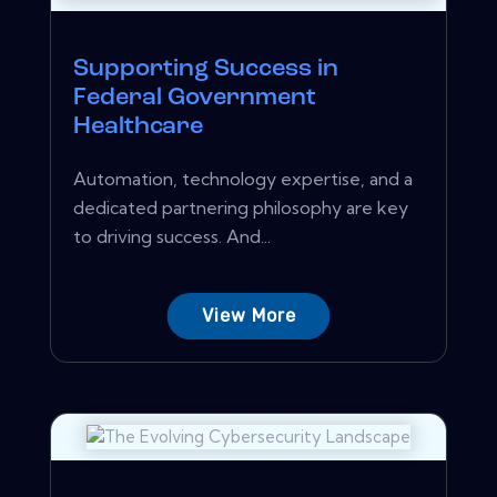
Supporting Success in
Federal Government
Healthcare
Automation, technology expertise, and a
dedicated partnering philosophy are key
to driving success. And...
View More