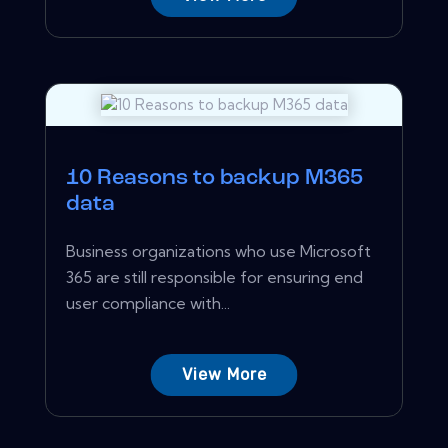
10 Reasons to backup M365
data
Business organizations who use Microsoft
365 are still responsible for ensuring end
user compliance with...
View More