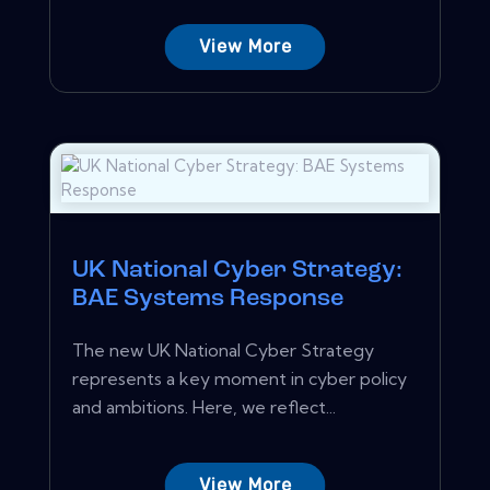
View More
UK National Cyber Strategy:
BAE Systems Response
The new UK National Cyber Strategy
represents a key moment in cyber policy
and ambitions. Here, we reflect...
View More