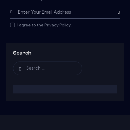
Subscribe
I agree to the
Privacy Policy
.
Search