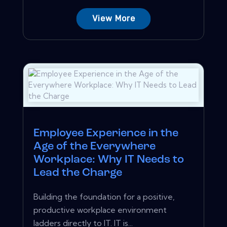
View More
Employee Experience in the
Age of the Everywhere
Workplace: Why IT Needs to
Lead the Charge
Building the foundation for a positive,
productive workplace environment
ladders directly to IT. IT is...