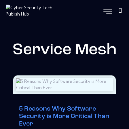
Service Mesh
5 Reasons Why Software
Security is More Critical Than
Ever