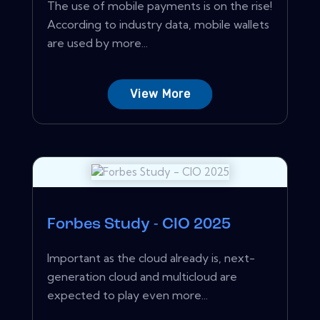
The use of mobile payments is on the rise!
According to industry data, mobile wallets
are used by more...
View More
Forbes Study - CIO 2025
Important as the cloud already is, next-
generation cloud and multicloud are
expected to play even more...