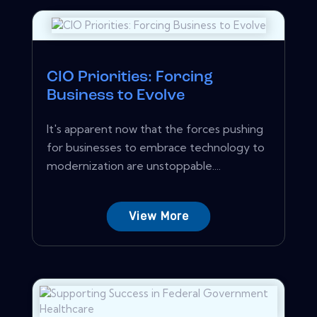
CIO Priorities: Forcing
Business to Evolve
It's apparent now that the forces pushing
for businesses to embrace technology to
modernization are unstoppable....
View More