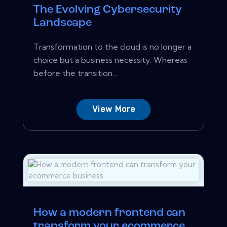
The Evolving Cybersecurity
Landscape
Transformation to the cloud is no longer a
choice but a business necessity. Whereas
before the transition...
View More
How a modern frontend can
transform your ecommerce