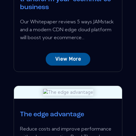
business
Our Whitepaper reviews 5 ways JAMstack
and a modern CDN edge cloud platform
will boost your ecommerce...
View More
The edge advantage
Reduce costs and improve performance