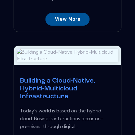
View More
Building a Cloud-Native,
Hybrid-Multicloud
Infrastructure
Today's world is based on the hybrid
cloud. Business interactions occur on-
premises, through digital...