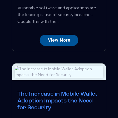
Vulnerable software and applications are
the leading cause of security breaches.
Couple this with the...
View More
The Increase in Mobile Wallet
Adoption Impacts the Need
for Security