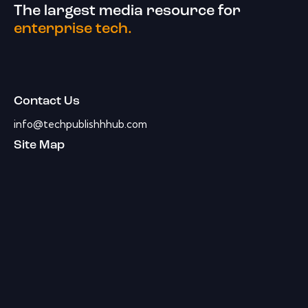
The largest media resource for
enterprise tech.
Contact Us
info@techpublishhhub.com
Site Map