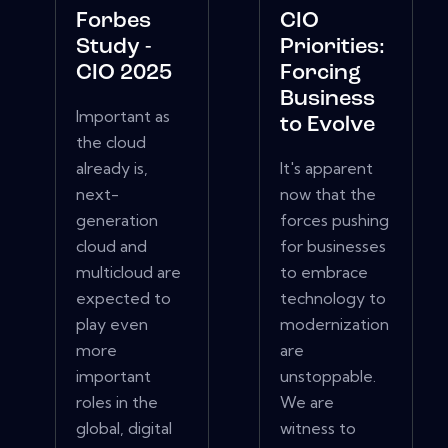
Forbes
CIO
Study -
Priorities:
CIO 2025
Forcing
Business
Important as
to Evolve
the cloud
already is,
It's apparent
next-
now that the
generation
forces pushing
cloud and
for businesses
multicloud are
to embrace
expected to
technology to
play even
modernization
more
are
important
unstoppable.
roles in the
We are
global, digital
witness to