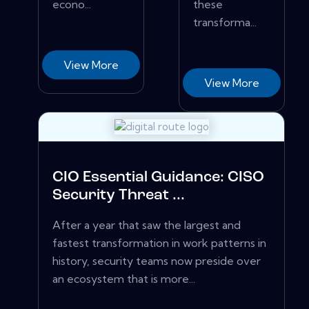
econo...
these
transforma...
View More
View More
CIO Essential Guidance: CISO
Security Threat ...
After a year that saw the largest and
fastest transformation in work patterns in
history, security teams now preside over
an ecosystem that is more...