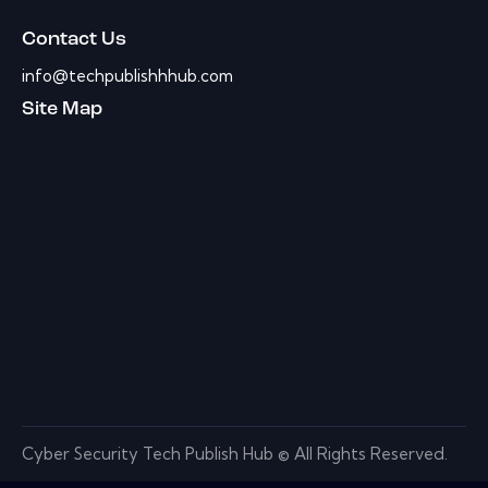
Contact Us
info@techpublishhhub.com
Site Map
Cyber Security Tech Publish Hub © All Rights Reserved.