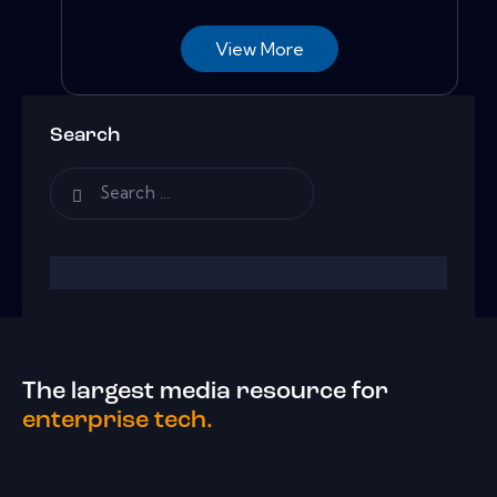
View More
Search
The largest media resource for
enterprise tech.