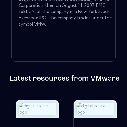
Corporation, then on August 14, 2007, EMC
sold 15% of the company in a New York Stock
Exchange IPO. The company trades under the
symbol VMW.
Latest resources from VMware