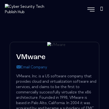
VMware
Email Company
VMware, Inc. is a US software company that
provides cloud and virtualization software and
services, and claims to be the first to
commercially successfully virtualize the x86
architecture. Founded in 1998, VMware is
based in Palo Alto, California. In 2004 it was
acquired by and became a subsidiary of EMC