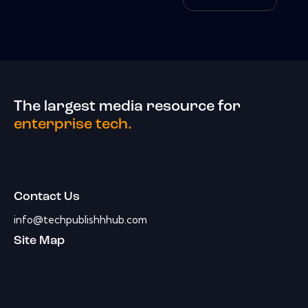
The largest media resource for
enterprise tech.
Contact Us
info@techpublishhhub.com
Site Map