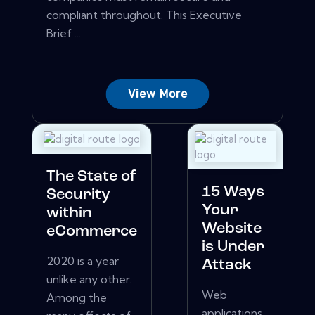
compliant throughout. This Executive
Brief ...
View More
The State of
15 Ways
Security
Your
within
Website
eCommerce
is Under
2020 is a year
Attack
unlike any other.
Web
Among the
applications