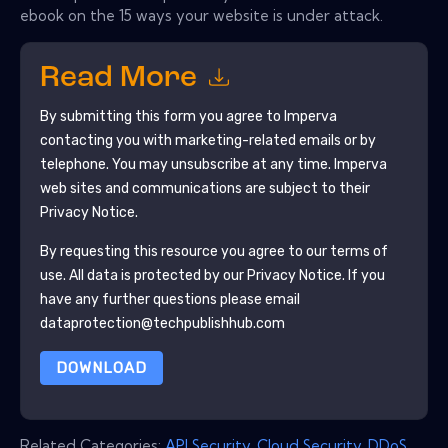
ebook on the 15 ways your website is under attack.
Read More
By submitting this form you agree to
Imperva
contacting you with marketing-related emails or by
telephone. You may unsubscribe at any time.
Imperva
web sites and communications are subject to their
Privacy Notice.
By requesting this resource you agree to our terms of
use. All data is protected by our
Privacy Notice
. If you
have any further questions please email
dataprotection@techpublishhub.com
DOWNLOAD
Related Categories:
API Security
,
Cloud Security
,
DDoS