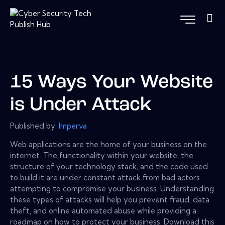
15 Ways Your Website
is Under Attack
Published by:
Imperva
Web applications are the home of your business on the
internet. The functionality within your website, the
structure of your technology stack, and the code used
to build it are under constant attack from bad actors
attempting to compromise your business. Understanding
these types of attacks will help you prevent fraud, data
theft, and online automated abuse while providing a
roadmap on how to protect your business. Download this