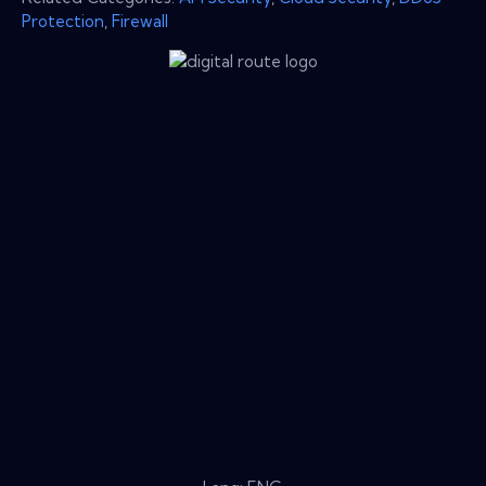
Protection
,
Firewall