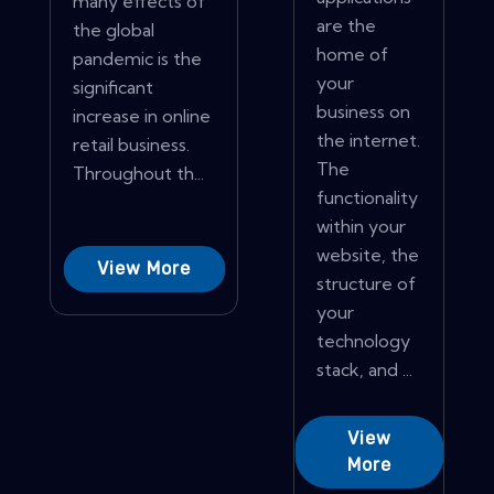
many effects of
are the
the global
home of
pandemic is the
your
significant
business on
increase in online
the internet.
retail business.
The
Throughout th...
functionality
within your
website, the
View More
structure of
your
technology
stack, and ...
View
More