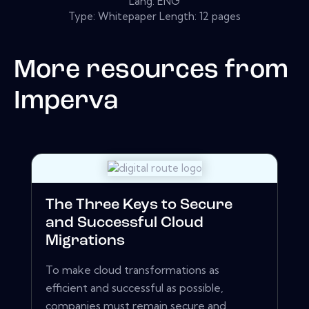
Lang: ENG
Type: Whitepaper Length: 12 pages
More resources from
Imperva
The Three Keys to Secure
and Successful Cloud
Migrations
To make cloud transformations as
efficient and successful as possible,
companies must remain secure and