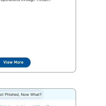
View More