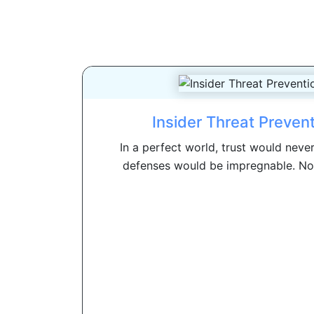
Insider Threat Preven
In a perfect world, trust would neve
defenses would be impregnable. No