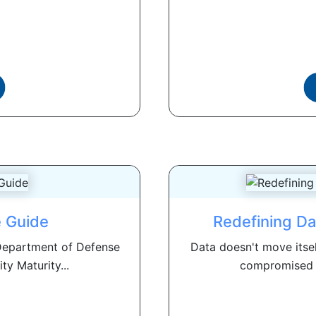
 Guide
Redefining Da
 Department of Defense
Data doesn't move itse
ty Maturity...
compromised o