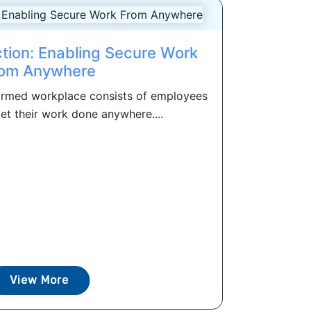
ction: Enabling Secure Work
om Anywhere
formed workplace consists of employees
et their work done anywhere....
View More