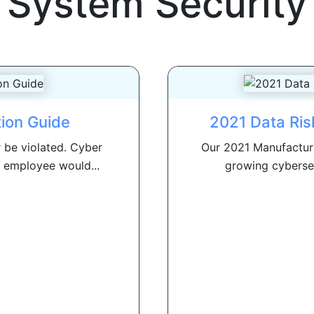
System Security
tion Guide
2021 Data Ris
r be violated. Cyber
Our 2021 Manufacturi
 employee would...
growing cybersecu