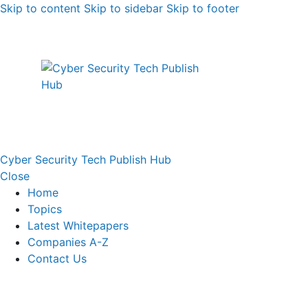
Skip to content
Skip to sidebar
Skip to footer
Cyber Security Tech Publish Hub
Close
Home
Topics
Latest Whitepapers
Companies A-Z
Contact Us