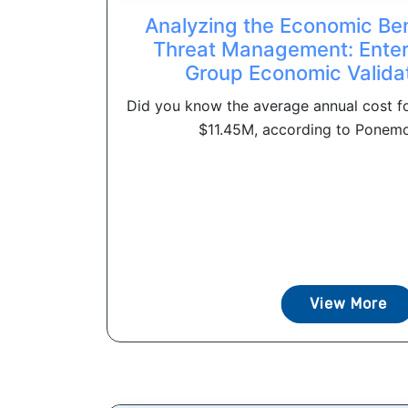
Analyzing the Economic Bene
Threat Management: Enter
Group Economic Valida
Did you know the average annual cost for
$11.45M, according to Ponemon 
View More