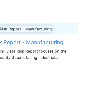
k Report - Manufacturing
ng Data Risk Report focuses on the
rity threats facing industrial...