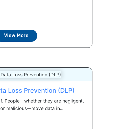
View More
ta Loss Prevention (DLP)
lf. People—whether they are negligent,
r malicious—move data in...