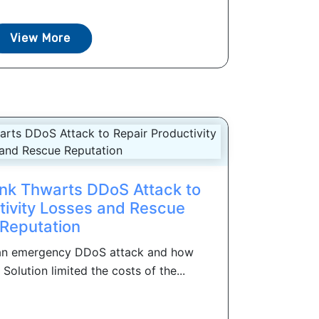
View More
ank Thwarts DDoS Attack to
tivity Losses and Rescue
Reputation
 an emergency DDoS attack and how
lution limited the costs of the...