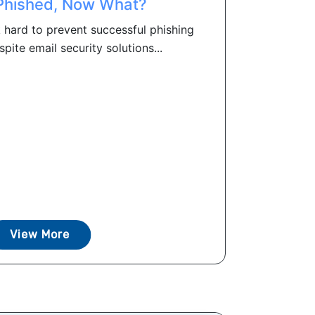
Phished, Now What?
 hard to prevent successful phishing
spite email security solutions...
View More