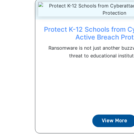
Protect K-12 Schools from C
Active Breach Prot
Ransomware is not just another buzzwo
threat to educational instituti
View More