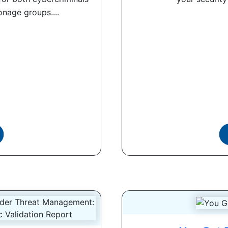
nage groups....