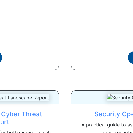
 Cyber Threat
Security Op
ort
A practical guide to a
for both cybercriminals
your security