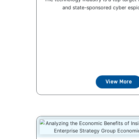
and state-sponsored cyber espio
View More