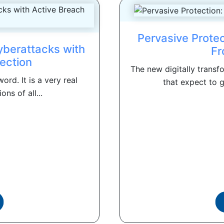
Pervasive Prote
yberattacks with
Fr
ection
The new digitally trans
rd. It is a very real
that expect to g
ons of all...