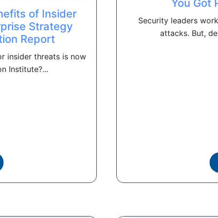
You Got 
fits of Insider
Security leaders work
prise Strategy
attacks. But, de
tion Report
 insider threats is now
Institute?...