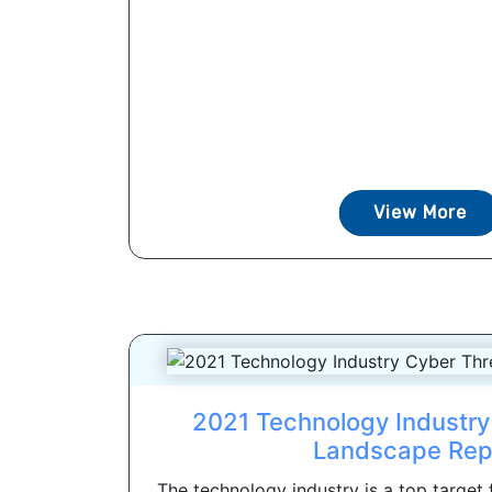
View More
2021 Technology Industry
Landscape Rep
The technology industry is a top target 