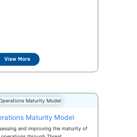
View More
erations Maturity Model
ssessing and improving the maturity of
 operations through Threat...