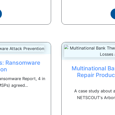
es: Ransomware
Multinational B
ion
Repair Produc
Ransomware Report, 4 in
SPs) agreed...
A case study about
NETSCOUT's Arbor So