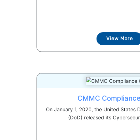
View More
CMMC Compliance
On January 1, 2020, the United States
(DoD) released its Cybersecuri