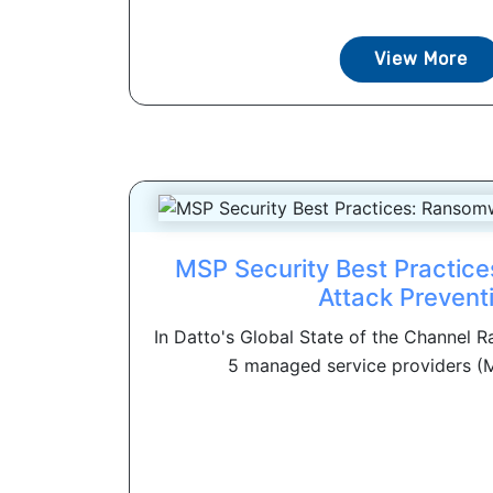
View More
MSP Security Best Practic
Attack Prevent
In Datto's Global State of the Channel 
5 managed service providers (M