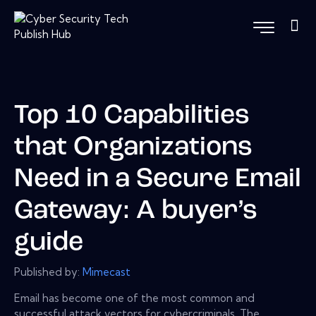
Top 10 Capabilities
that Organizations
Need in a Secure Email
Gateway: A buyer’s
guide
Published by:
Mimecast
Email has become one of the most common and
successful attack vectors for cybercriminals. The