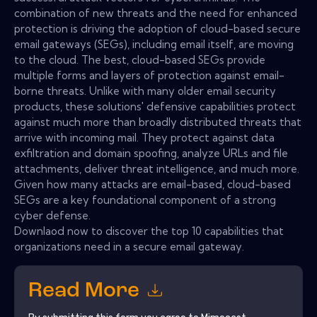
combination of new threats and the need for enhanced
protection is driving the adoption of cloud-based secure
email gateways (SEGs), including email itself, are moving
to the cloud. The best, cloud-based SEGs provide
multiple forms and layers of protection against email-
borne threats. Unlike with many older email security
products, these solutions' defensive capabilities protect
against much more than broadly distributed threats that
arrive with incoming mail. They protect against data
exfiltration and domain spoofing, analyze URLs and file
attachments, deliver threat intelligence, and much more.
Given how many attacks are email-based, cloud-based
SEGs are a key foundational component of a strong
cyber defense.
Downlaod now to discover the top 10 capabilities that
organizations need in a secure email gateway.
Read More