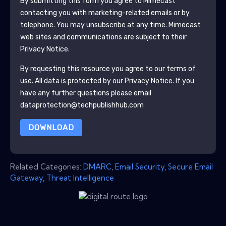
By submitting this form you agree to
Mimecast
contacting you with marketing-related emails or by
telephone. You may unsubscribe at any time.
Mimecast
web sites and communications are subject to their
Privacy Notice.
By requesting this resource you agree to our terms of
use. All data is protected by our
Privacy Notice
. If you
have any further questions please email
dataprotection@techpublishhub.com
DOWNLOAD
Related Categories:
DMARC
,
Email Security
,
Secure Email
Gateway
,
Threat Intelligence