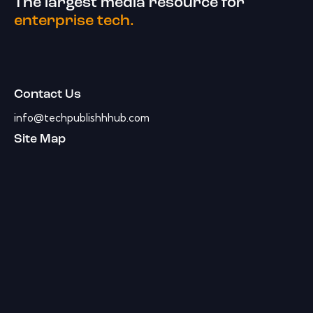
The largest media resource for
enterprise tech.
Contact Us
info@techpublishhhub.com
Site Map