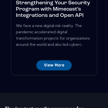
Strengthening Your Security
Program with Mimecast’s
Integrations and Open API
We face a new digital risk reality. The
pandemic accelerated digital
transformation projects for organizations
around the world and also led cyberc...
View More