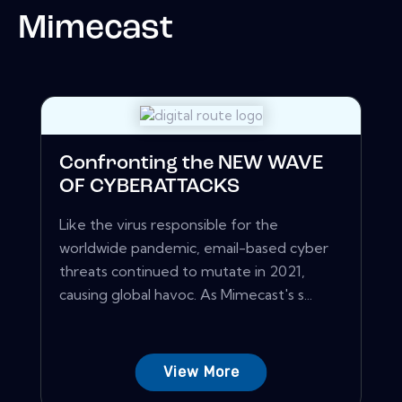
Mimecast
Confronting the NEW WAVE
OF CYBERATTACKS
Like the virus responsible for the
worldwide pandemic, email-based cyber
threats continued to mutate in 2021,
causing global havoc. As Mimecast's s...
View More