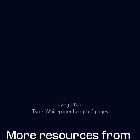
Lang: ENG
Type: Whitepaper Length: 5 pages
More resources from