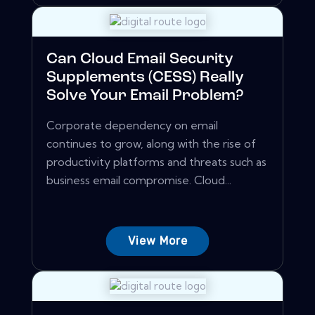
Can Cloud Email Security
Supplements (CESS) Really
Solve Your Email Problem?
Corporate dependency on email
continues to grow, along with the rise of
productivity platforms and threats such as
business email compromise. Cloud...
View More