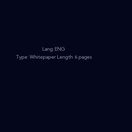
Lang: ENG
Type: Whitepaper Length: 6 pages