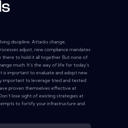
ls
ving discipline. Attacks change,
rocesses adjust, new compliance mandates
 there to hold it all together. But none of
change much. It's the way of life for today's
 it is important to evaluate and adopt new
lly important to leverage tried and tested
 have proven themselves effective at
Don't lose sight of existing strategies at
empts to fortify your infrastructure and