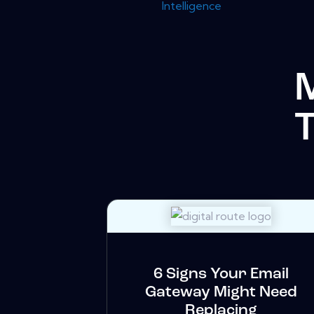
Intelligence
6 Signs Your Email
Gateway Might Need
Replacing