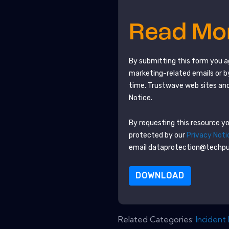
Read M
By submitting this form you 
marketing-related emails or b
time.
Trustwave
web sites and
Notice.
By requesting this resource you
protected by our
Privacy Noti
email dataprotection@techp
DOWNLOAD
Related Categories:
Incident