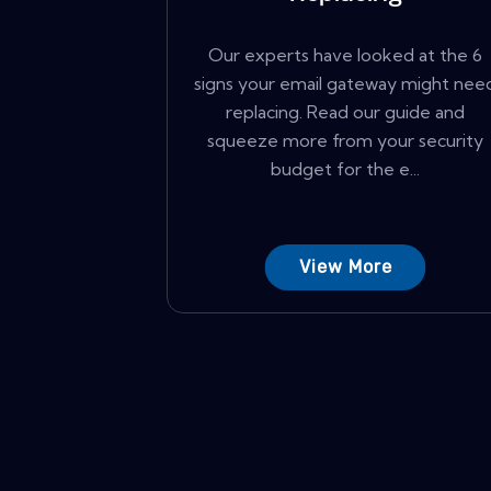
Our experts have looked at the 6
signs your email gateway might nee
replacing. Read our guide and
squeeze more from your security
budget for the e...
View More