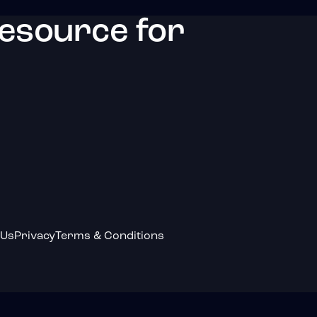
resource for
 Us
Privacy
Terms & Conditions