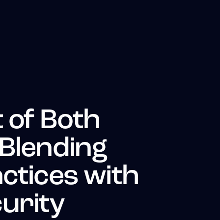
 of Both
 Blending
ctices with
urity