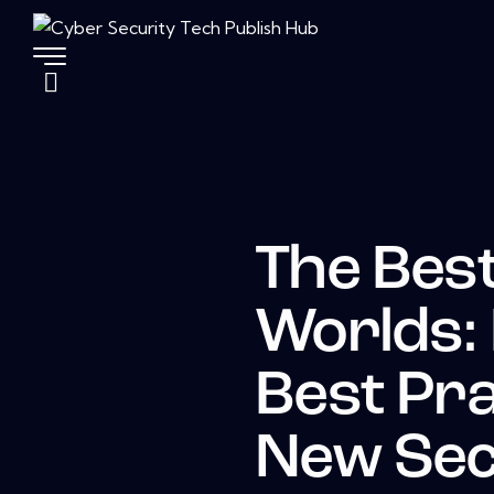
The Best
Worlds:
Best Pra
New Sec