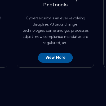
Protocols
d
Cybersecurity is an ever-evolving
discipline. Attacks change,
technologies come and go, processes
adjust, new compliance mandates are
regulated, an...
View More