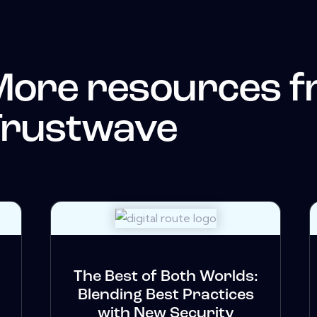
More resources 
Trustwave
The Best of Both Worlds:
Blending Best Practices
with New Security