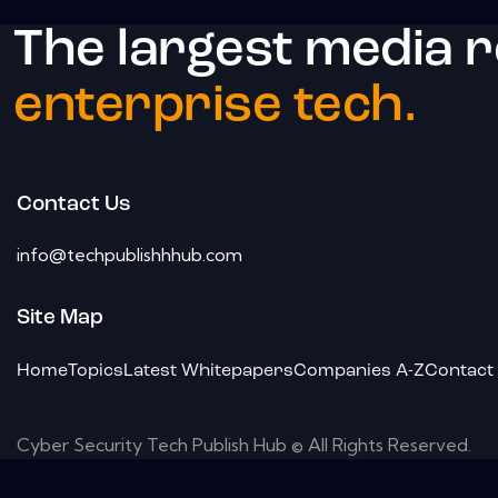
The largest media 
enterprise tech.
Contact Us
info@techpublishhhub.com
Site Map
Home
Topics
Latest Whitepapers
Companies A-Z
Contact
Cyber Security Tech Publish Hub © All Rights Reserved.