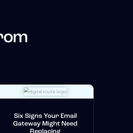
from
Six Signs Your Email
Gateway Might Need
Replacing