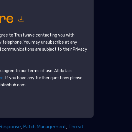
ore
agree to
Trustwave
contacting you with
y telephone. You may unsubscribe at any
 communications are subject to their Privacy
 agree to our terms of use. All data is
ce
. If you have any further questions please
ublishhub.com
 Response
,
Patch Management
,
Threat