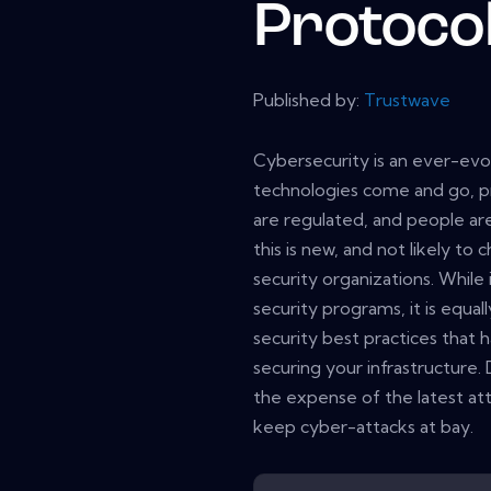
Protoco
Published by:
Trustwave
Cybersecurity is an ever-evol
technologies come and go, p
are regulated, and people are
this is new, and not likely to 
security organizations. While
security programs, it is equa
security best practices that
securing your infrastructure. 
the expense of the latest att
keep cyber-attacks at bay.