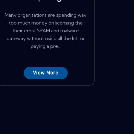
Many organisations are spending way
too much money on licensing the
their email SPAM and malware
gateway without using all the kit, or
paying a pre...
View More