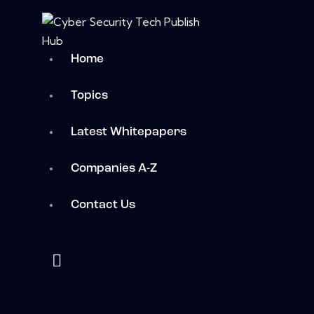
Home
Topics
Latest Whitepapers
Companies A-Z
Contact Us