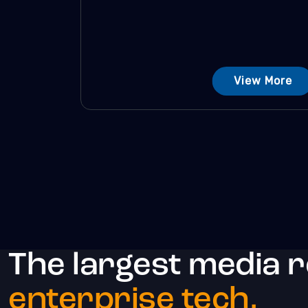
View More
The largest media 
enterprise tech.