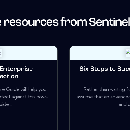
 resources from
Sentine
 Enterprise
Six Steps to Suc
ection
 Guide will help you
Rather than waiting fo
otect against this now-
assume that an advanced
ide ...
and o