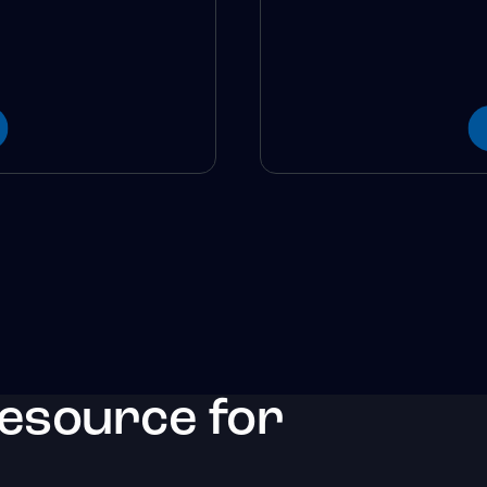
resource for