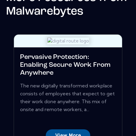
Malwarebytes
Pervasive Protection:
Enabling Secure Work From
Anywhere
The new digitally transformed workplace
consists of employees that expect to get
their work done anywhere. This mix of
onsite and remote workers, a...
View More