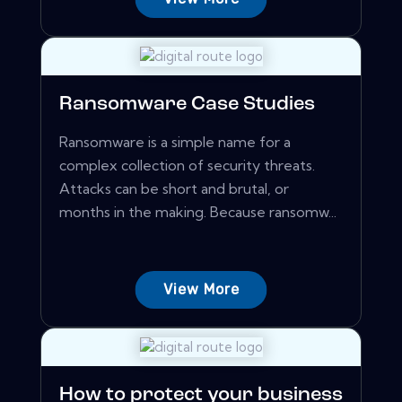
Ransomware Case Studies
Ransomware is a simple name for a
complex collection of security threats.
Attacks can be short and brutal, or
months in the making. Because ransomw...
View More
How to protect your business