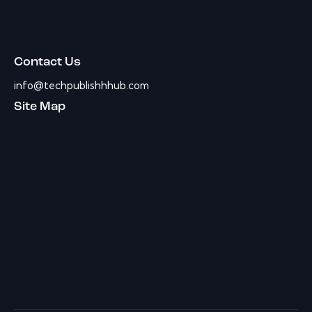
Contact Us
info@techpublishhhub.com
Site Map