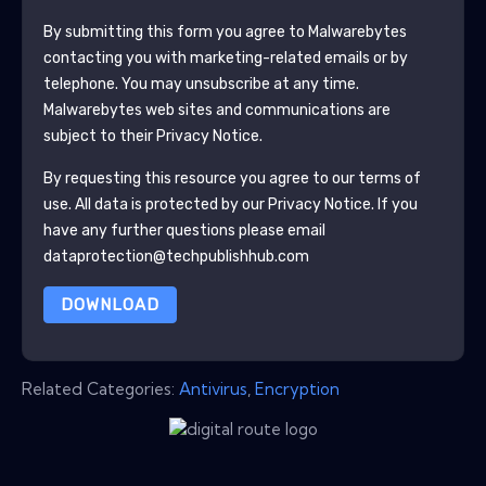
By submitting this form you agree to
Malwarebytes
contacting you with marketing-related emails or by
telephone. You may unsubscribe at any time.
Malwarebytes
web sites and communications are
subject to their Privacy Notice.
By requesting this resource you agree to our terms of
use. All data is protected by our
Privacy Notice
. If you
have any further questions please email
dataprotection@techpublishhub.com
DOWNLOAD
Related Categories:
Antivirus
,
Encryption