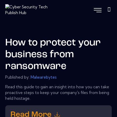
How to protect your
business from
ransomware
Published by:
Malwarebytes
Read this guide to gain an insight into how you can take
proactive steps to keep your company's files from being
held hostage.
Read More