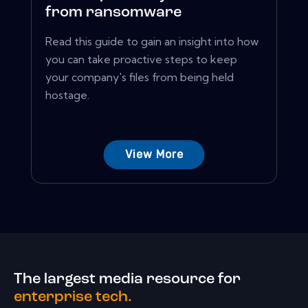
from ransomware
Read this guide to gain an insight into how
you can take proactive steps to keep
your company's files from being held
hostage.
View More
The largest media resource for
enterprise tech.