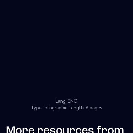
Lang: ENG
Type: Infographic Length: 8 pages
More resources from