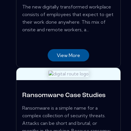
The new digitally transformed workplace
consists of employees that expect to get
their work done anywhere. This mix of
onsite and remote workers, a...
View More
Ransomware Case Studies
Ransomware is a simple name for a
complex collection of security threats.
Attacks can be short and brutal, or
months in the making. Because ransomw...