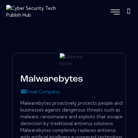
Malwarebytes
Email Company
Malwarebytes proactively protects people and
businesses against dangerous threats such as
malware, ransomware and exploits that escape
detection by traditional antivirus solutions.
Malwarebytes completely replaces antivirus
with artificial intelligence-powered technology