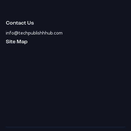
Contact Us
info@techpublishhhub.com
Site Map