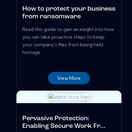
How to protect your business
from ransomware
Read this guide to gain an insight into how
you can take proactive steps to keep
your company's files from being held
hostage.
View More
Pervasive Protection:
Enabling Secure Work Fr...