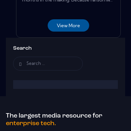
View More
Search
The largest media resource for
enterprise tech.