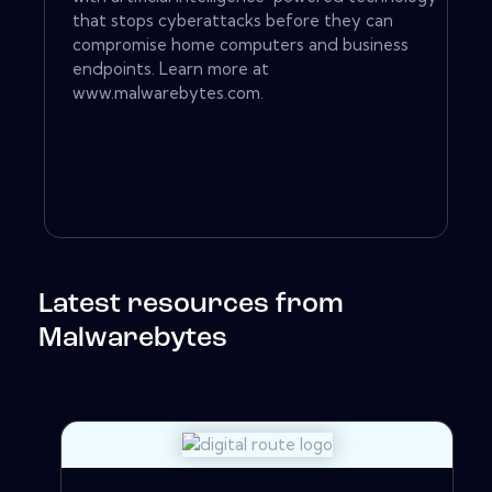
that stops cyberattacks before they can
compromise home computers and business
endpoints. Learn more at
www.malwarebytes.com.
Latest resources from
Malwarebytes