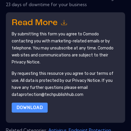
23 days of downtime for your business
Read More
By submitting this form you agree to
Comodo
contacting you with marketing-related emails or by
telephone. You may unsubscribe at any time.
Comodo
web sites and communications are subject to their
Privacy Notice.
By requesting this resource you agree to our terms of
use. All data is protected by our
Privacy Notice
. If you
have any further questions please email
dataprotection@techpublishhub.com
DOWNLOAD
Related Categories:
Antivirus
,
Endpoint Protection
,