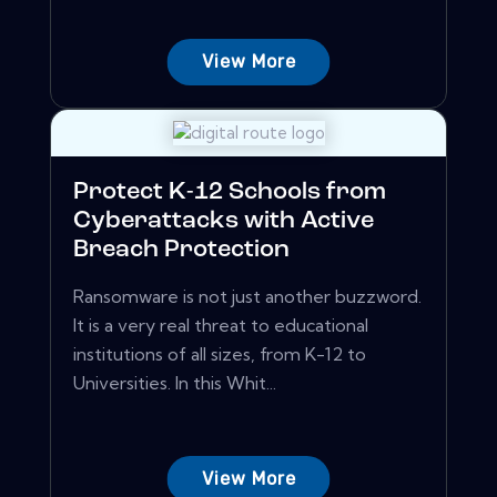
View More
Protect K-12 Schools from
Cyberattacks with Active
Breach Protection
Ransomware is not just another buzzword.
It is a very real threat to educational
institutions of all sizes, from K-12 to
Universities. In this Whit...
View More