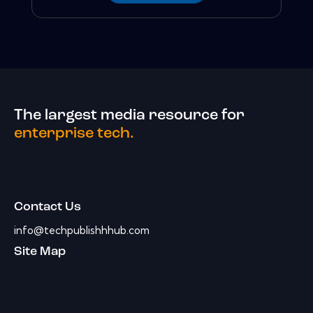
The largest media resource for
enterprise tech.
Contact Us
info@techpublishhhub.com
Site Map