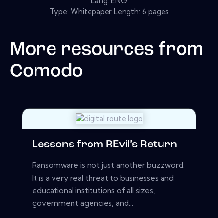
Lang: ENG
Type: Whitepaper Length: 6 pages
More resources from
Comodo
Lessons from REvil’s Return
Ransomware is not just another buzzword.
It is a very real threat to businesses and
educational institutions of all sizes,
government agencies, and...