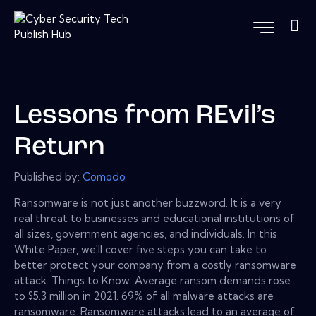
Lessons from REvil’s
Return
Published by:
Comodo
Ransomware is not just another buzzword. It is a very
real threat to businesses and educational institutions of
all sizes, government agencies, and individuals. In this
White Paper, we'll cover five steps you can take to
better protect your company from a costly ransomware
attack. Things to Know: Average ransom demands rose
to $5.3 million in 2021. 69% of all malware attacks are
ransomware. Ransomware attacks lead to an average of