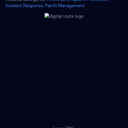
Incident Response
,
Patch Management