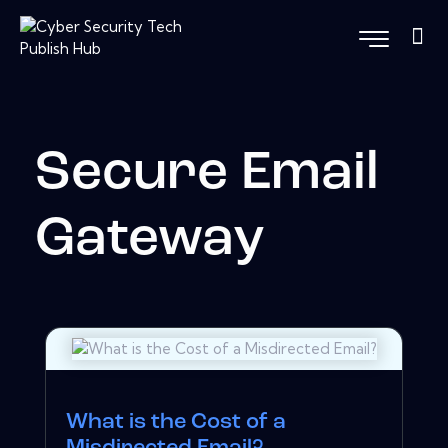
Secure Email
Gateway
What is the Cost of a