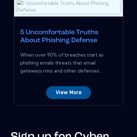
5 Uncomfortable Truths
About Phishing Defense
When over 90% of breaches start as
phishing emails threats that email
gateways miss and other defenses...
View More