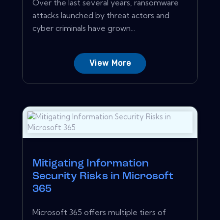
Over the last several years, ransomware
attacks launched by threat actors and
cyber criminals have grown...
View More
Mitigating Information
Security Risks in Microsoft
365
Microsoft 365 offers multiple tiers of