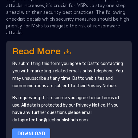
attacks increases, it's crucial for MSPs to stay one step
ahead with their security best practices. The following
checklist details which security measures should be high
priority for MSPs to mitigate the risk of ransomware
attacks.
Read More
By submitting this form you agree to
Datto
contacting
you with marketing-related emails or by telephone. You
may unsubscribe at any time.
Datto
web sites and
communications are subject to their Privacy Notice.
By requesting this resource you agree to our terms of
use. All data is protected by our
Privacy Notice
. If you
have any further questions please email
dataprotection@techpublishhub.com
DOWNLOAD