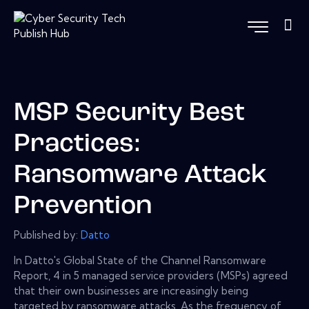
MSP Security Best
Practices:
Ransomware Attack
Prevention
Published by:
Datto
In Datto's Global State of the Channel Ransomware
Report, 4 in 5 managed service providers (MSPs) agreed
that their own businesses are increasingly being
targeted by ransomware attacks. As the frequency of