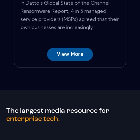
In Datto's Global State of the Channel
Ransomware Report, 4 in 5 managed
service providers (MSPs) agreed that their
own businesses are increasingly...
View More
The largest media resource for
enterprise tech.