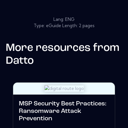
Lang: ENG
Type: eGuide Length: 2 pages
More resources from
Datto
MSP Security Best Practices:
Ransomware Attack
Prevention