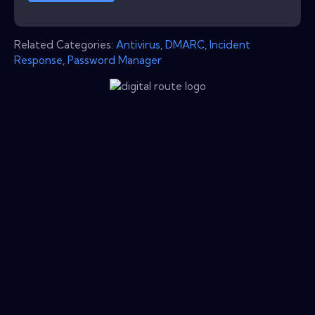
Related Categories:
Antivirus
,
DMARC
,
Incident
Response
,
Password Manager