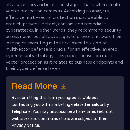
attack vectors and infection stages. That's where multi-
vector protection comes in. According to analysts,
effective multi-vector protection must be able to
predict, prevent, detect, contain, and remediate
cyberattacks. In other words, they recommend security
across numerous attack stages to prevent malware from
loading or executing in the first place.This kind of
multivector defense is crucial for an effective, layered
cybersecurity strategy. This paper focuses on multi-
vector protection as it relates to business endpoints and
their cyber defense layers.
Read More
By submitting this form you agree to
Webroot
contacting you with marketing-related emails or by
telephone. You may unsubscribe at any time.
Webroot
web sites and communications are subject to their
Privacy Notice.