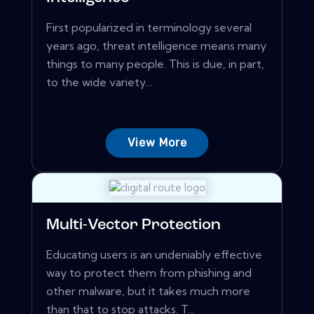
First popularized in terminology several
years ago, threat intelligence means many
things to many people. This is due, in part,
to the wide variety...
View More
Multi-Vector Protection
Educating users is an undeniably effective
way to protect them from phishing and
other malware, but it takes much more
than that to stop attacks. T...