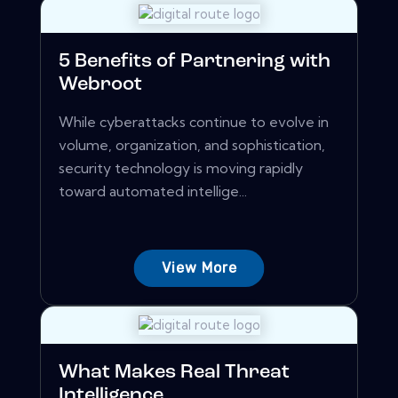
5 Benefits of Partnering with
Webroot
While cyberattacks continue to evolve in
volume, organization, and sophistication,
security technology is moving rapidly
toward automated intellige...
View More
What Makes Real Threat
Intelligence