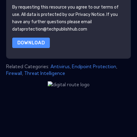
By requesting this resource you agree to our terms of
use. All data is protected by our
Privacy Notice
. If you
have any further questions please email
dataprotection@techpublishhub.com
DOWNLOAD
Related Categories:
Antivirus
,
Endpoint Protection
,
Firewall
,
Threat Intelligence