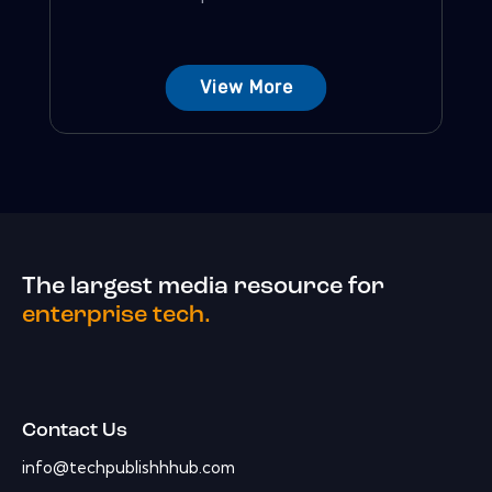
View More
The largest media resource for
enterprise tech.
Contact Us
info@techpublishhhub.com