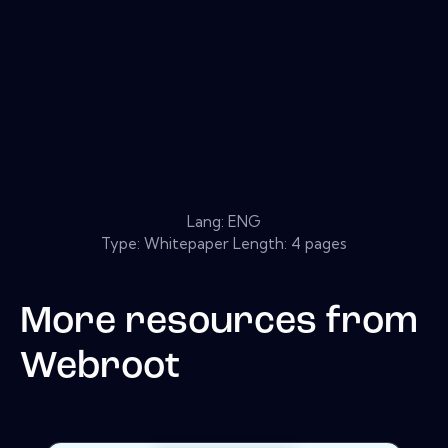
Lang: ENG
Type: Whitepaper Length: 4 pages
More resources from
Webroot