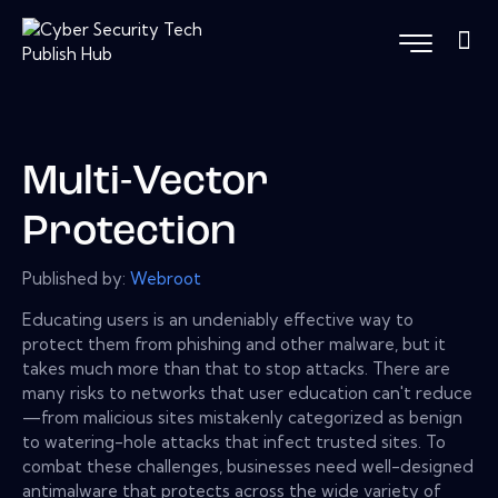
Multi-Vector
Protection
Published by:
Webroot
Educating users is an undeniably effective way to
protect them from phishing and other malware, but it
takes much more than that to stop attacks. There are
many risks to networks that user education can't reduce
—from malicious sites mistakenly categorized as benign
to watering-hole attacks that infect trusted sites. To
combat these challenges, businesses need well-designed
antimalware that protects across the wide variety of