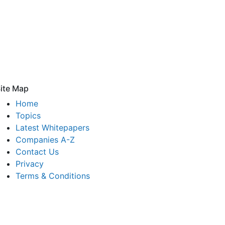
ite Map
Home
Topics
Latest Whitepapers
Companies A-Z
Contact Us
Privacy
Terms & Conditions