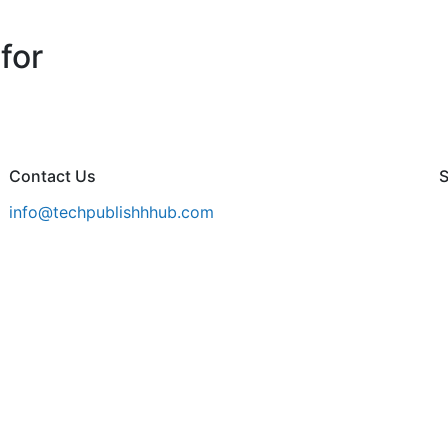
for
Contact Us
S
info@techpublishhhub.com