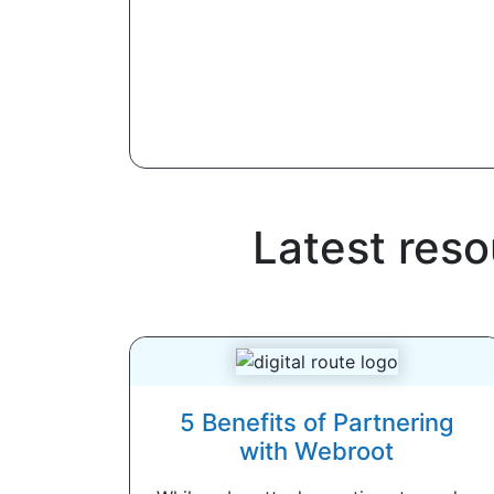
Latest res
5 Benefits of Partnering
with Webroot