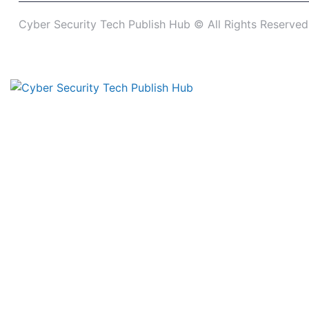
Cyber Security Tech Publish Hub © All Rights Reserved