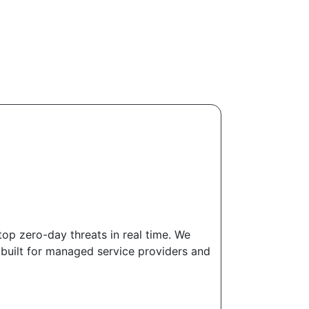
top zero-day threats in real time. We
 built for managed service providers and