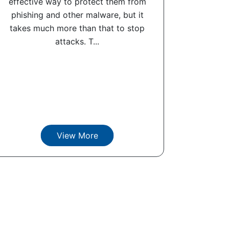
effective way to protect them from
phishing and other malware, but it
takes much more than that to stop
attacks. T...
View More