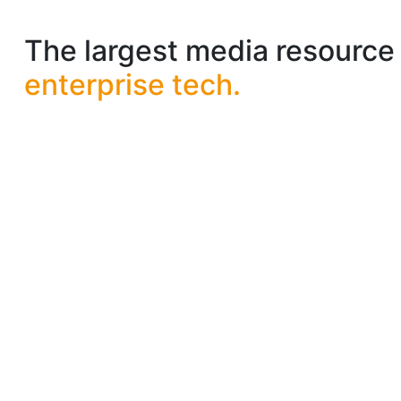
The largest media resource 
enterprise tech.