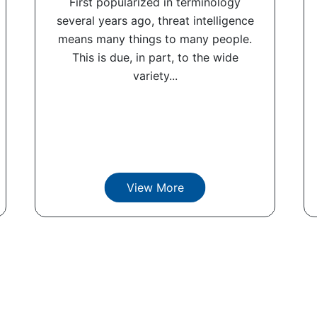
First popularized in terminology
several years ago, threat intelligence
means many things to many people.
This is due, in part, to the wide
variety...
View More