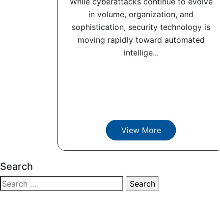
While cyberattacks continue to evolve
in volume, organization, and
sophistication, security technology is
moving rapidly toward automated
intellige...
View More
Search