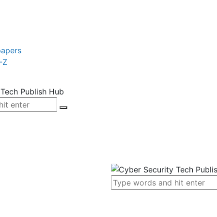
papers
-Z