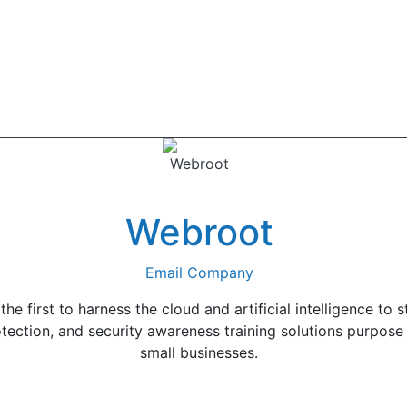
Webroot
Email Company
 first to harness the cloud and artificial intelligence to s
tection, and security awareness training solutions purpose
small businesses.