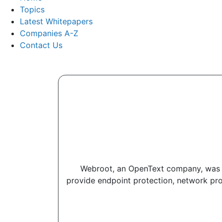
Topics
Latest Whitepapers
Companies A-Z
Contact Us
Webroot, an OpenText company, was the
provide endpoint protection, network pro