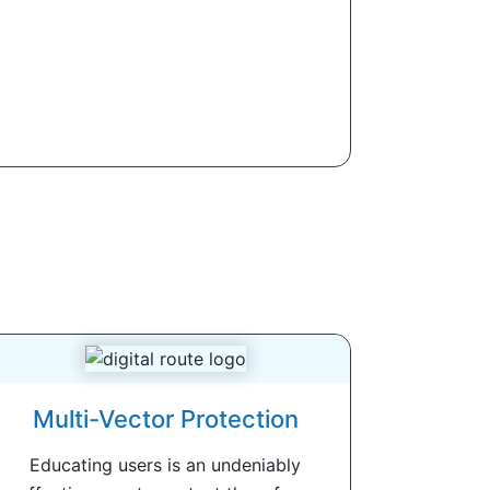
Multi-Vector Protection
Educating users is an undeniably