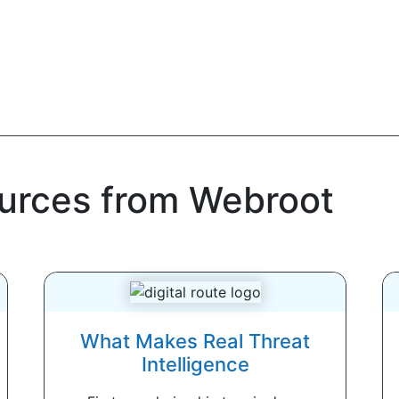
ources from Webroot
What Makes Real Threat
Intelligence