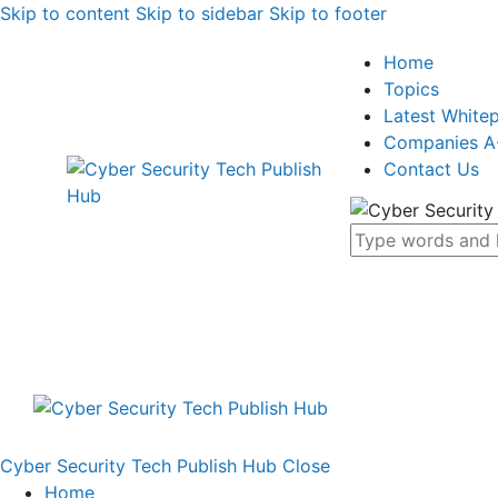
Skip to content
Skip to sidebar
Skip to footer
Home
Topics
Latest White
Companies A
Contact Us
Cyber Security Tech Publish Hub
Close
Home