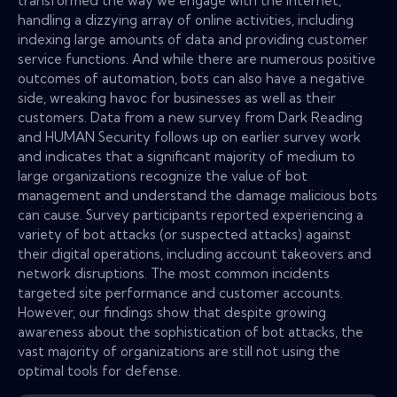
transformed the way we engage with the Internet,
handling a dizzying array of online activities, including
indexing large amounts of data and providing customer
service functions. And while there are numerous positive
outcomes of automation, bots can also have a negative
side, wreaking havoc for businesses as well as their
customers. Data from a new survey from Dark Reading
and HUMAN Security follows up on earlier survey work
and indicates that a significant majority of medium to
large organizations recognize the value of bot
management and understand the damage malicious bots
can cause. Survey participants reported experiencing a
variety of bot attacks (or suspected attacks) against
their digital operations, including account takeovers and
network disruptions. The most common incidents
targeted site performance and customer accounts.
However, our findings show that despite growing
awareness about the sophistication of bot attacks, the
vast majority of organizations are still not using the
optimal tools for defense.