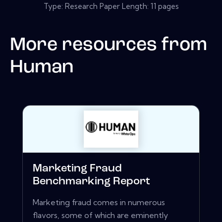
Type: Research Paper Length: 11 pages
More resources from
Human
Marketing Fraud
Benchmarking Report
Marketing fraud comes in numerous
flavors, some of which are eminently