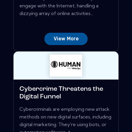
engage with the Internet, handling a
dizzying array of online activities...
View More
Cybercrime Threatens the
Digital Funnel
Cybercriminals are employing new attack
methods on new digital surfaces, including
digital marketing. They're using bots, or
automation software, t...