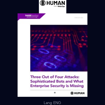
Lang: ENG