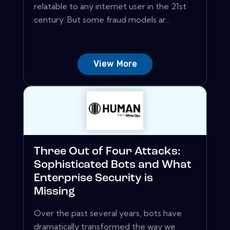
relatable to any internet user in the 21st
century. But some fraud models ar...
View More
Three Out of Four Attacks:
Sophisticated Bots and What
Enterprise Security is
Missing
Over the past several years, bots have
dramatically transformed the way we