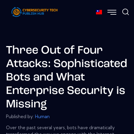
Three Out of Four
Attacks: Sophisticated
Bots and What
Enterprise Security is
Missing
Published by:
Human
Over the past several years, bots have dramatically