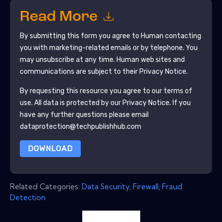
Read More
By submitting this form you agree to
Human
contacting
you with marketing-related emails or by telephone. You
may unsubscribe at any time.
Human
web sites and
communications are subject to their Privacy Notice.
By requesting this resource you agree to our terms of
use. All data is protected by our
Privacy Notice
. If you
have any further questions please email
dataprotection@techpublishhub.com
DOWNLOAD
Related Categories:
Data Security
,
Firewall
,
Fraud
Detection