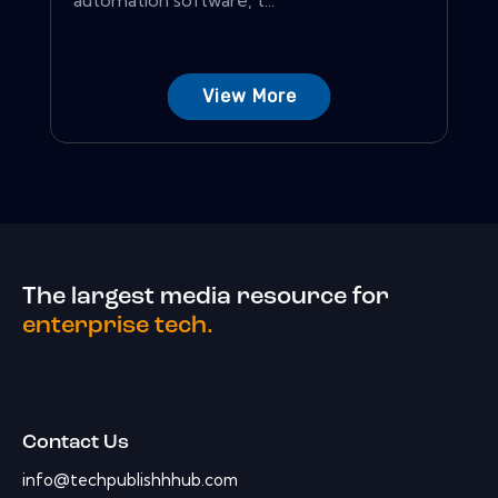
View More
The largest media resource for
enterprise tech.
Contact Us
info@techpublishhhub.com