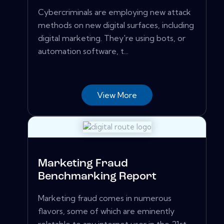
Cybercriminals are employing new attack
methods on new digital surfaces, including
digital marketing. They're using bots, or
automation software, t...
View More
Marketing Fraud
Benchmarking Report
Marketing fraud comes in numerous
flavors, some of which are eminently