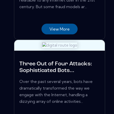
relatable to any internet user in the 21st
century. But some fraud models ar...
View More
Three Out of Four Attacks:
Sophisticated Bots...
Over the past several years, bots have
dramatically transformed the way we
engage with the Internet, handling a
dizzying array of online activities...