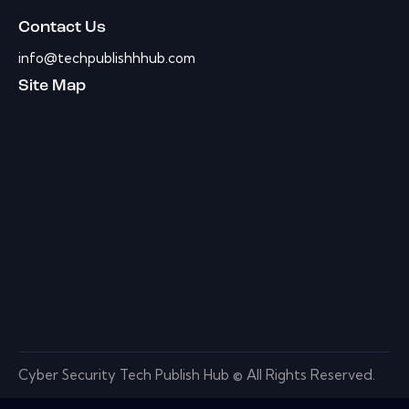
Contact Us
info@techpublishhhub.com
Site Map
Cyber Security Tech Publish Hub © All Rights Reserved.