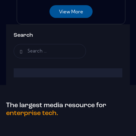
View More
Search
The largest media resource for
enterprise tech.