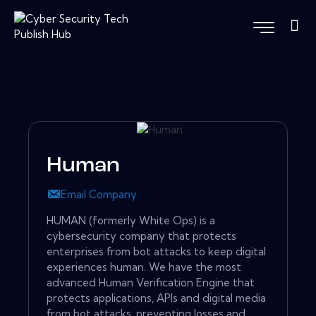
Human
Email Company
HUMAN (formerly White Ops) is a
cybersecurity company that protects
enterprises from bot attacks to keep digital
experiences human. We have the most
advanced Human Verification Engine that
protects applications, APIs and digital media
from bot attacks, preventing losses and