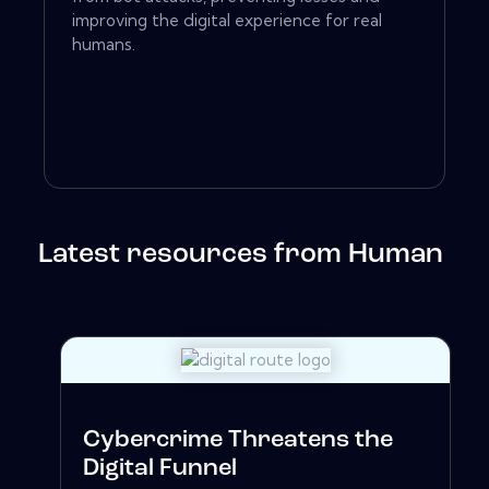
improving the digital experience for real
humans.
Latest resources from Human
Cybercrime Threatens the
Digital Funnel