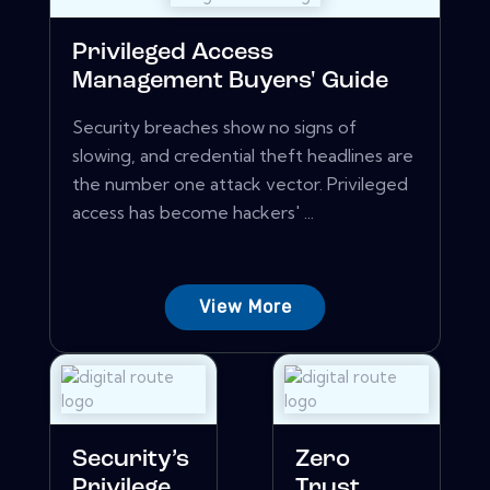
Privileged Access
Management Buyers' Guide
Security breaches show no signs of
slowing, and credential theft headlines are
the number one attack vector. Privileged
access has become hackers' ...
View More
Security’s
Zero
Privilege
Trust