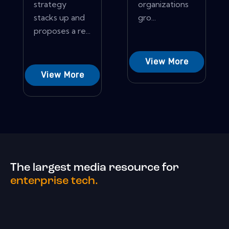
strategy
organizations
stacks up and
gro...
proposes a re...
View More
View More
The largest media resource for
enterprise tech.