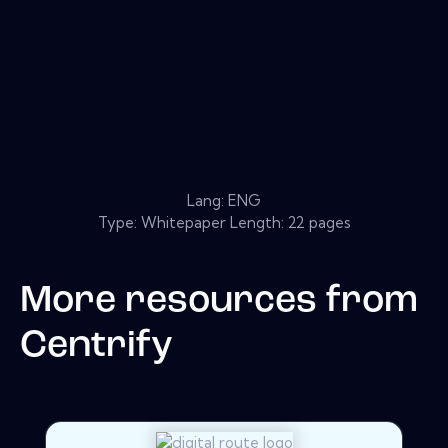
Lang: ENG
Type: Whitepaper Length: 22 pages
More resources from
Centrify