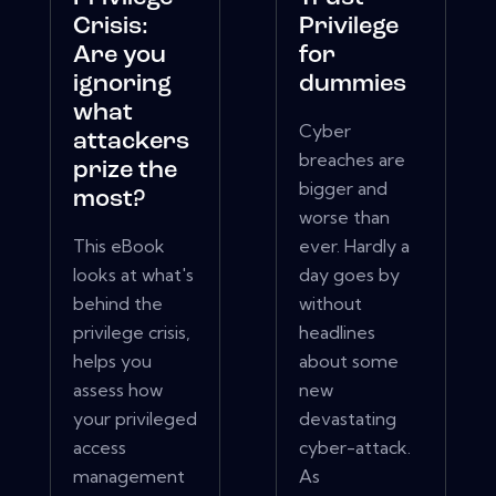
Crisis:
Privilege
Are you
for
ignoring
dummies
what
Cyber
attackers
breaches are
prize the
bigger and
most?
worse than
This eBook
ever. Hardly a
looks at what's
day goes by
behind the
without
privilege crisis,
headlines
helps you
about some
assess how
new
your privileged
devastating
access
cyber-attack.
management
As