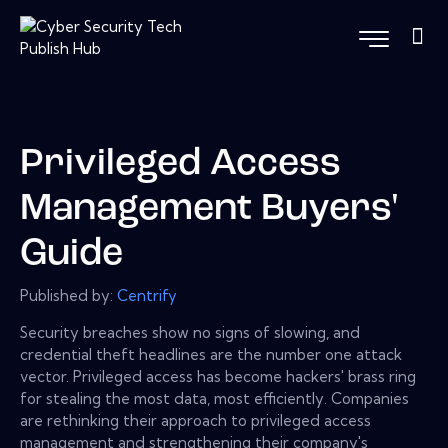
Privileged Access
Management Buyers'
Guide
Published by:
Centrify
Security breaches show no signs of slowing, and
credential theft headlines are the number one attack
vector. Privileged access has become hackers' brass ring
for stealing the most data, most efficiently. Companies
are rethinking their approach to privileged access
management and strengthening their company's