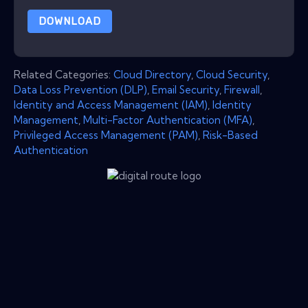
DOWNLOAD
Related Categories:
Cloud Directory
,
Cloud Security
,
Data Loss Prevention (DLP)
,
Email Security
,
Firewall
,
Identity and Access Management (IAM)
,
Identity
Management
,
Multi-Factor Authentication (MFA)
,
Privileged Access Management (PAM)
,
Risk-Based
Authentication