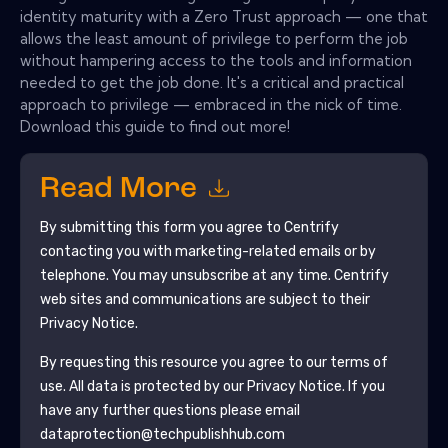
identity maturity with a Zero Trust approach — one that
allows the least amount of privilege to perform the job
without hampering access to the tools and information
needed to get the job done. It's a critical and practical
approach to privilege — embraced in the nick of time.
Download this guide to find out more!
Read More
By submitting this form you agree to
Centrify
contacting you with marketing-related emails or by
telephone. You may unsubscribe at any time.
Centrify
web sites and communications are subject to their
Privacy Notice.
By requesting this resource you agree to our terms of
use. All data is protected by our
Privacy Notice
. If you
have any further questions please email
dataprotection@techpublishhub.com