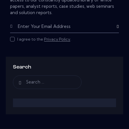
papers, analyst reports, case studies, web seminars
and solution reports.
Subscribe
I agree to the
Privacy Policy
.
Search