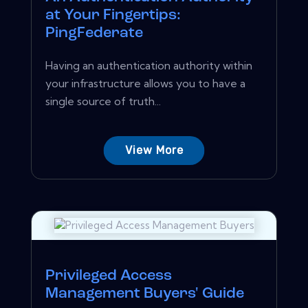
at Your Fingertips:
PingFederate
Having an authentication authority within
your infrastructure allows you to have a
single source of truth...
View More
Privileged Access
Management Buyers' Guide