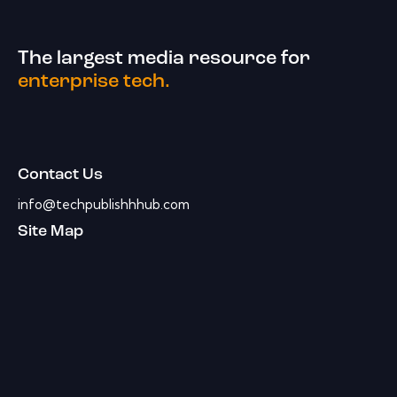
The largest media resource for
enterprise tech.
Contact Us
info@techpublishhhub.com
Site Map