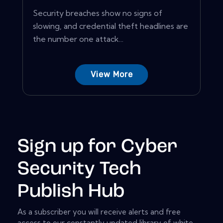
Security breaches show no signs of
slowing, and credential theft headlines are
the number one attack...
View More
Sign up for Cyber
Security Tech
Publish Hub
As a subscriber you will receive alerts and free
access to our constantly updated library of white