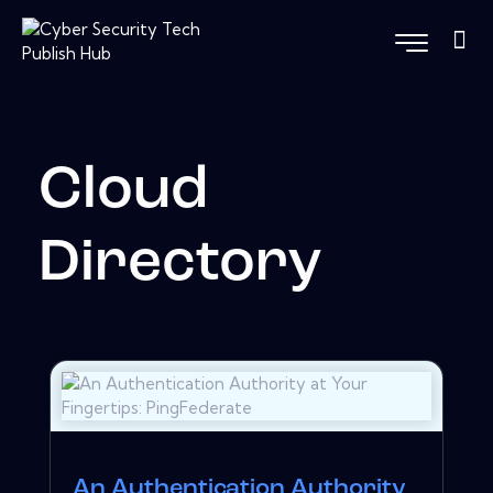
Cloud
Directory
An Authentication Authority