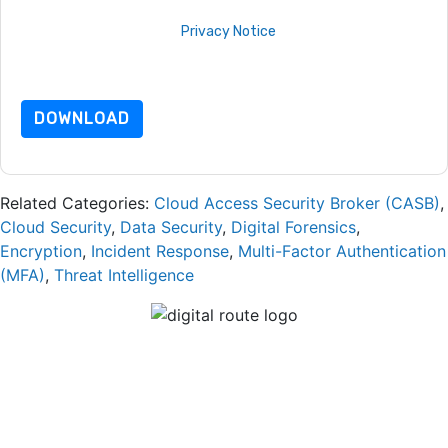
By requesting this resource you agree to our terms of use. All
data is protected by our
Privacy Notice
. If you have any
further questions please email
dataprotection@techpublishhub.com
DOWNLOAD
Related Categories:
Cloud Access Security Broker (CASB)
,
Cloud Security
,
Data Security
,
Digital Forensics
,
Encryption
,
Incident Response
,
Multi-Factor Authentication
(MFA)
,
Threat Intelligence