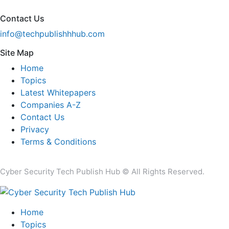
Contact Us
info@techpublishhhub.com
Site Map
Home
Topics
Latest Whitepapers
Companies A-Z
Contact Us
Privacy
Terms & Conditions
Cyber Security Tech Publish Hub © All Rights Reserved.
Home
Topics