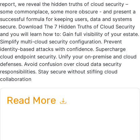
report, we reveal the hidden truths of cloud security –
some commonplace, some more obscure - and present a
successful formula for keeping users, data and systems
secure. Download The 7 Hidden Truths of Cloud Security
and you will learn how to: Gain full visibility of your estate.
Simplify multi-cloud security configuration. Prevent
identity-based attacks with confidence. Supercharge
cloud endpoint security. Unify your on-premise and cloud
defenses. Avoid confusion over cloud data security
responsibilities. Stay secure without stifling cloud
collaboration
Read More
By submitting this form you agree to
WithSecure
contacting
you with marketing-related emails or by telephone. You may
unsubscribe at any time.
WithSecure
web sites and
communications are subject to their Privacy Notice.