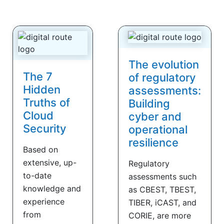
The evolution
The 7
of regulatory
Hidden
assessments:
Truths of
Building
Cloud
cyber and
Security
operational
resilience
Based on
extensive, up-
Regulatory
to-date
assessments such
knowledge and
as CBEST, TBEST,
experience
TIBER, iCAST, and
from
CORIE, are more