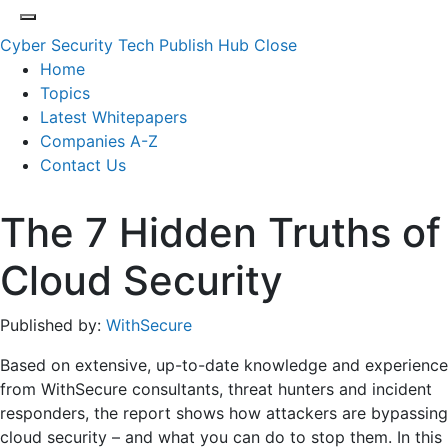
Cyber Security Tech Publish Hub
Close
Home
Topics
Latest Whitepapers
Companies A-Z
Contact Us
The 7 Hidden Truths of
Cloud Security
Published by:
WithSecure
Based on extensive, up-to-date knowledge and experience
from WithSecure consultants, threat hunters and incident
responders, the report shows how attackers are bypassing
cloud security – and what you can do to stop them. In this