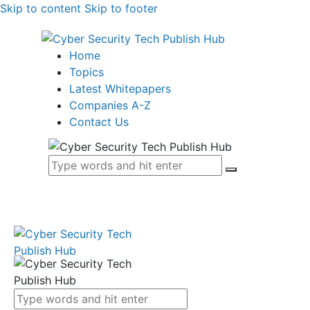
Skip to content
Skip to footer
Home
Topics
Latest Whitepapers
Companies A-Z
Contact Us