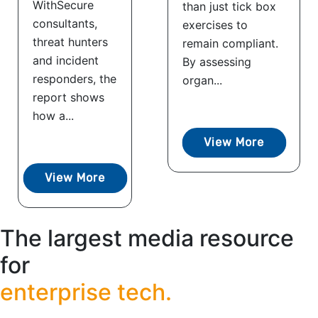
WithSecure
than just tick box
consultants,
exercises to
threat hunters
remain compliant.
and incident
By assessing
responders, the
organ...
report shows
how a...
View More
View More
The largest media resource
for
enterprise tech.