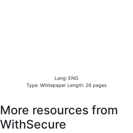
Lang: ENG
Type: Whitepaper Length: 26 pages
More resources from
WithSecure