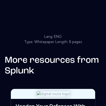
Lang: ENG
Type: Whitepaper Length: 8 pages
More resources from
Splunk