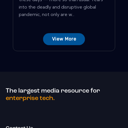
into the deadly and disruptive global
pandemic, not only are w...
View More
The largest media resource for
enterprise tech.