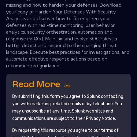
missing and how to harden your defenses. Download
your copy of Harden Your Defenses With Security
Analytics and discover how to: Strengthen your
defenses with real-time monitoring, user behavior
analytics, security orchestration, automation and
response (SOAR). Maintain and evolve SOC rules to
better detect and respond to the changing threat
landscape. Execute best practices for investigations, and
automate effective response actions based on
recommended guidance.
Read More
By submitting this form you agree to
Splunk
contacting
you with marketing-related emails or by telephone. You
may unsubscribe at any time.
Splunk
web sites and
communications are subject to their Privacy Notice.
By requesting this resource you agree to our terms of