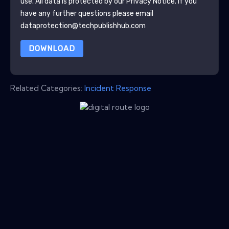
use. All data is protected by our
Privacy Notice
. If you
have any further questions please email
dataprotection@techpublishhub.com
DOWNLOAD
Related Categories:
Incident Response