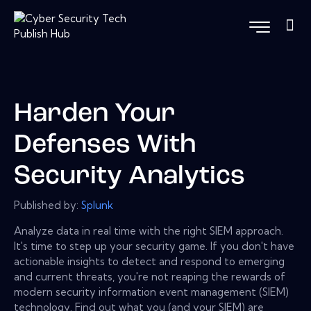
Harden Your
Defenses With
Security Analytics
Published by:
Splunk
Analyze data in real time with the right SIEM approach.
It's time to step up your security game. If you don't have
actionable insights to detect and respond to emerging
and current threats, you're not reaping the rewards of
modern security information event management (SIEM)
technology. Find out what you (and your SIEM) are