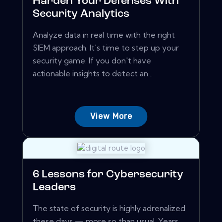
Harden Your Defenses With
Security Analytics
Analyze data in real time with the right
SIEM approach. It's time to step up your
security game. If you don't have
actionable insights to detect an...
View More
6 Lessons for Cybersecurity
Leaders
The state of security is highly adrenalized
these days — more so than usual. Years