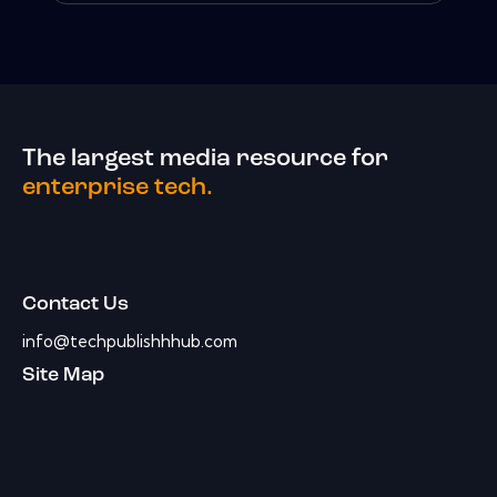
The largest media resource for
enterprise tech.
Contact Us
info@techpublishhhub.com
Site Map