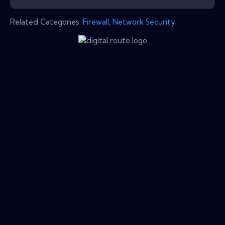
Related Categories:
Firewall
,
Network Security