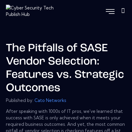
The Pitfalls of SASE
Vendor Selection:
Features vs. Strategic
Outcomes
Published by:
Cato Networks
After speaking with 1000s of IT pros, we've learned that
success with SASE is only achieved when it meets your
required business outcomes. And yet, the most common
pitfall of vendor selection is checking features off a list,