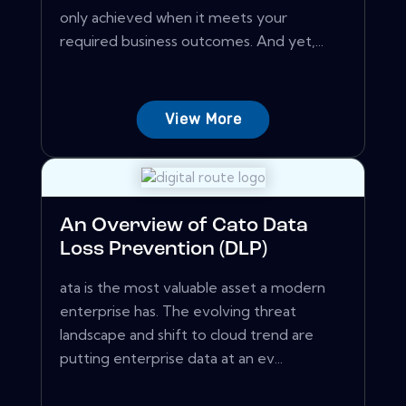
only achieved when it meets your
required business outcomes. And yet,...
View More
An Overview of Cato Data
Loss Prevention (DLP)
ata is the most valuable asset a modern
enterprise has. The evolving threat
landscape and shift to cloud trend are
putting enterprise data at an ev...