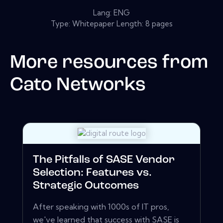
Lang: ENG
Type: Whitepaper Length: 8 pages
More resources from
Cato Networks
The Pitfalls of SASE Vendor
Selection: Features vs.
Strategic Outcomes
After speaking with 1000s of IT pros,
we've learned that success with SASE is