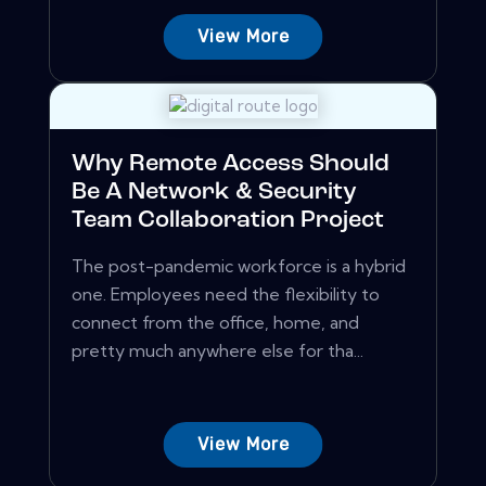
View More
Why Remote Access Should
Be A Network & Security
Team Collaboration Project
The post-pandemic workforce is a hybrid
one. Employees need the flexibility to
connect from the office, home, and
pretty much anywhere else for tha...
View More