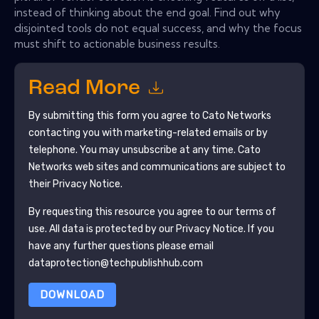
instead of thinking about the end goal. Find out why
disjointed tools do not equal success, and why the focus
must shift to actionable business results.
Read More
By submitting this form you agree to
Cato Networks
contacting you with marketing-related emails or by
telephone. You may unsubscribe at any time.
Cato
Networks
web sites and communications are subject to
their Privacy Notice.
By requesting this resource you agree to our terms of
use. All data is protected by our
Privacy Notice
. If you
have any further questions please email
dataprotection@techpublishhub.com
DOWNLOAD