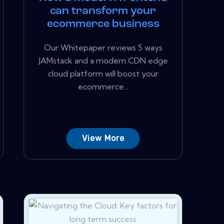
can transform your
ecommerce business
Our Whitepaper reviews 5 ways
JAMstack and a modern CDN edge
cloud platform will boost your
ecommerce...
View More