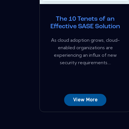
The 10 Tenets of an
Effective SASE Solution
As cloud adoption grows, cloud-
enabled organizations are
experiencing an influx of new
security requirements....
View More