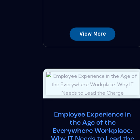
View More
Employee Experience in
the Age of the
Everywhere Workplace:
Why IT Needs to Lead the