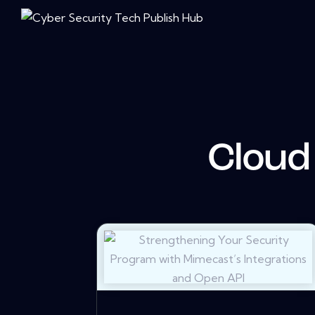
Cloud