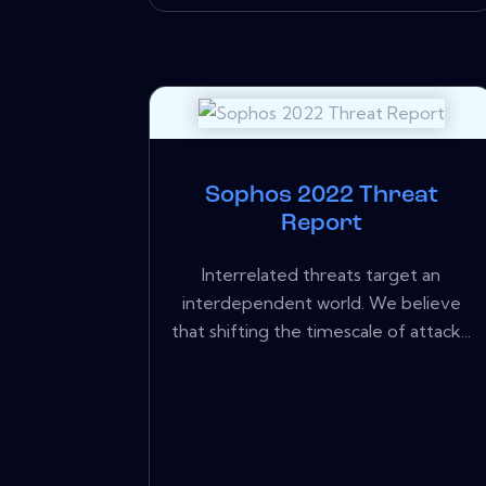
Sophos 2022 Threat
Report
Interrelated threats target an
interdependent world. We believe
that shifting the timescale of attack...