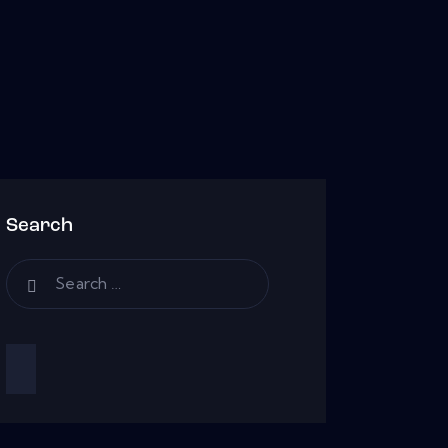
Search