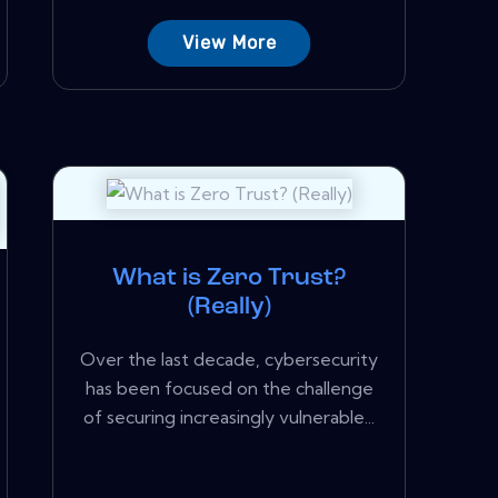
View More
What is Zero Trust?
(Really)
Over the last decade, cybersecurity
has been focused on the challenge
of securing increasingly vulnerable...