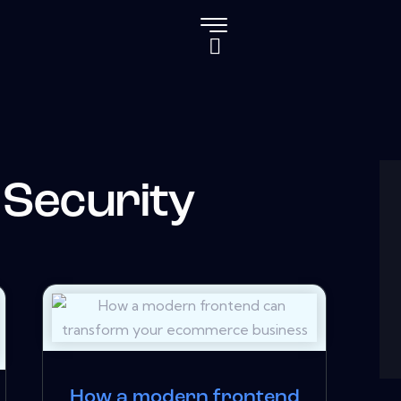
 Security
How a modern frontend