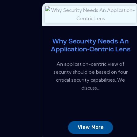
Why Security Needs An
Application-Centric Lens
An application-centric view of
security should be based on four
critical security capabilities. We
discuss...
View More