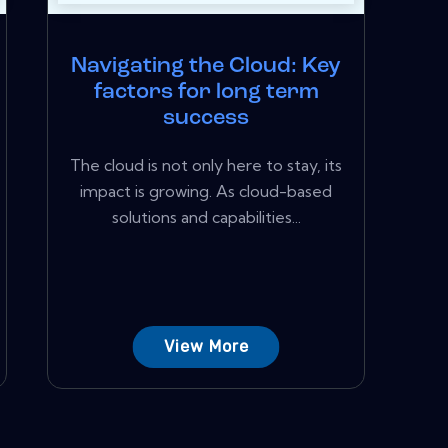
Navigating the Cloud: Key
factors for long term
success
The cloud is not only here to stay, its
impact is growing. As cloud-based
solutions and capabilities...
View More