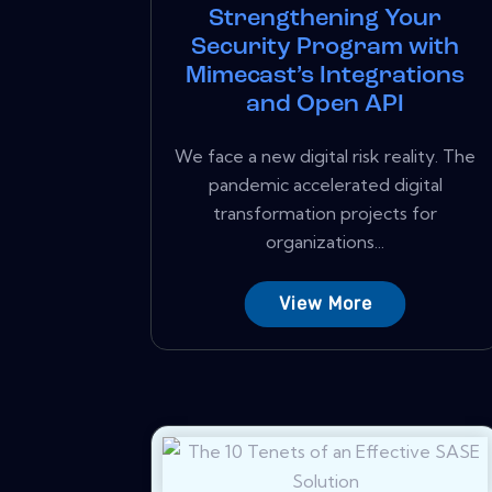
Strengthening Your
Security Program with
Mimecast’s Integrations
and Open API
We face a new digital risk reality. The
pandemic accelerated digital
transformation projects for
organizations...
View More