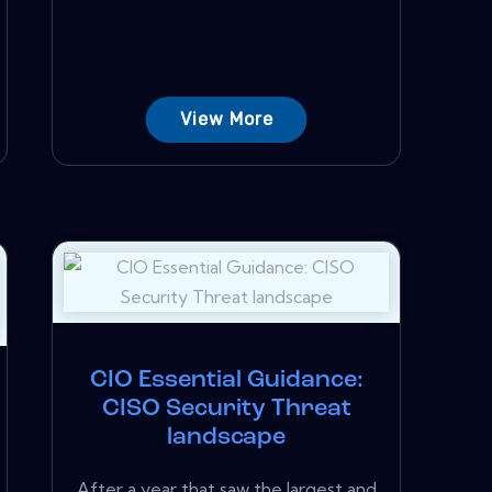
View More
CIO Essential Guidance:
CISO Security Threat
landscape
After a year that saw the largest and