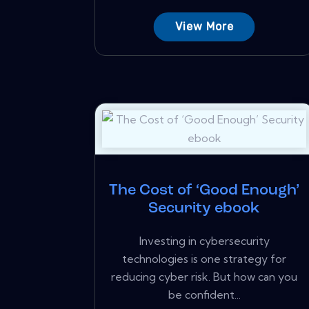
View More
The Cost of ‘Good Enough’
Security ebook
Investing in cybersecurity
technologies is one strategy for
reducing cyber risk. But how can you
be confident...