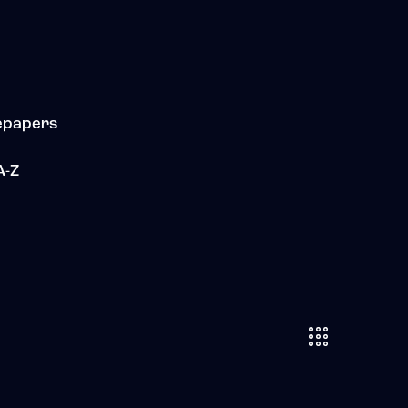
epapers
A-Z