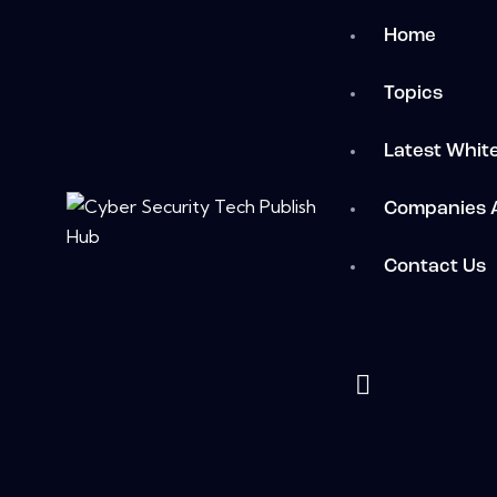
Home
Topics
Latest Whit
Companies 
Contact Us