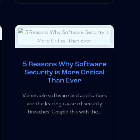
5 Reasons Why Software
Security is More Critical
Than Ever
Vulnerable software and applications
are the leading cause of security
breaches. Couple this with the...