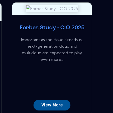
Forbes Study - CIO 2025
Important as the cloud already is,
next-generation cloud and
multicloud are expected to play
even more...
View More