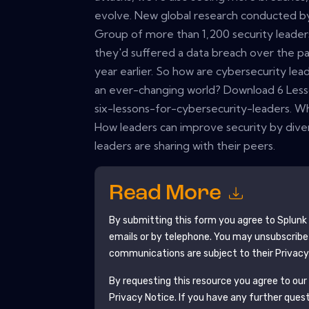
evolve. New global research conducted by
Group of more than 1,200 security leader
they'd suffered a data breach over the pa
year earlier. So how are cybersecurity lea
an ever-changing world? Download 6 Lesso
six-lessons-for-cybersecurity-leaders. Wh
How leaders can improve security by divers
leaders are sharing with their peers.
Read More
By submitting this form you agree to
Splunk
emails or by telephone. You may unsubscribe
communications are subject to their Privacy
By requesting this resource you agree to our 
Privacy Notice
. If you have any further ques