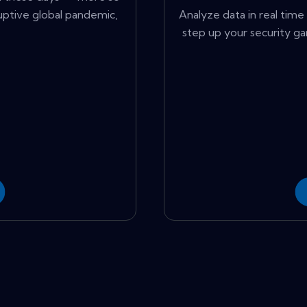
ruptive global pandemic,
Analyze data in real time 
step up your security ga