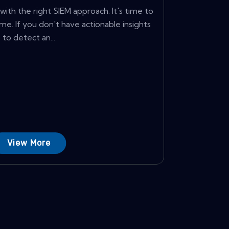
with the right SIEM approach. It's time to
me. If you don't have actionable insights
to detect an...
View More