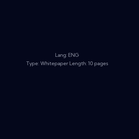
Lang: ENG
Type: Whitepaper Length: 10 pages