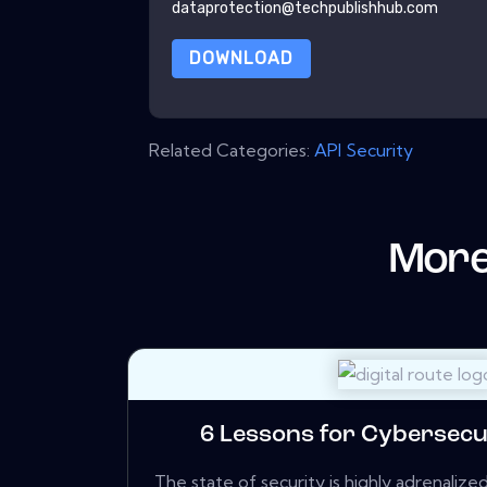
dataprotection@techpublishhub.com
DOWNLOAD
Related Categories:
API Security
More
6 Lessons for Cybersecu
The state of security is highly adrenali