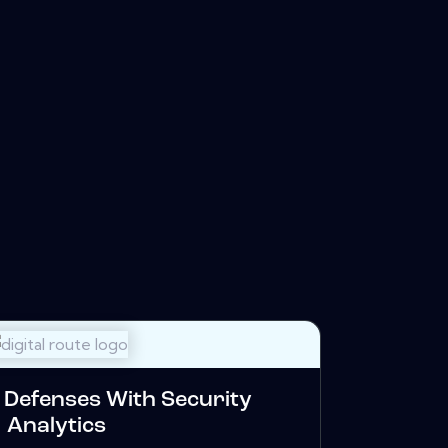
Defenses With Security
Analytics