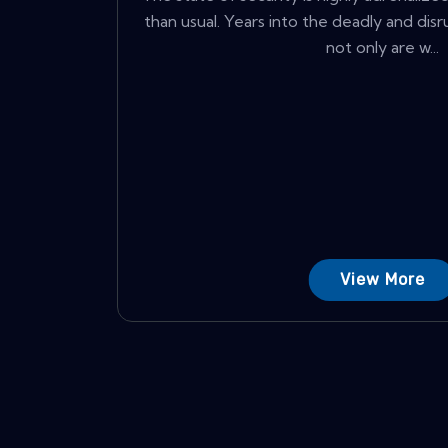
than usual. Years into the deadly and dis
not only are w...
View More