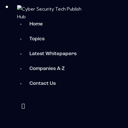
Home
Topics
Latest Whitepapers
Companies A-Z
Contact Us