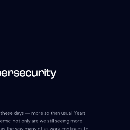
bersecurity
d these days — more so than usual. Years
emic, not only are we still seeing more
, as the way many of us work continues to