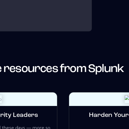
 resources from
Splunk
rity Leaders
Harden Your 
zed these days — more so