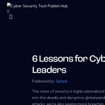
6 Lessons for Cy
Leaders
Published by:
Splunk
The state of security is highly adrenalize
into the deadly and disruptive global pand
attacks, we're also seeing more breaches