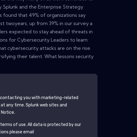
 Splunk and the Enterprise Strategy
s found that 49% of organizations say
st twoyears, up from 39% in our survey a
ders expected to stay ahead of threats in
ns for Cybersecurity Leaders to learn:
at cybersecurity attacks are on the rise.
ifying their talent. What lessons security
contacting you with marketing-related
 at any time.
Splunk
web sites and
 Notice.
terms of use. All data is protected by our
tions please email