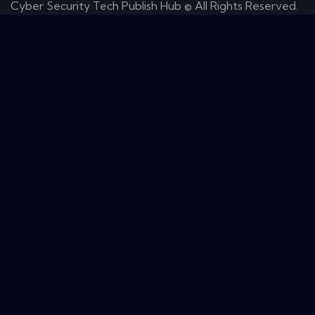
Cyber Security Tech Publish Hub © All Rights Reserved.