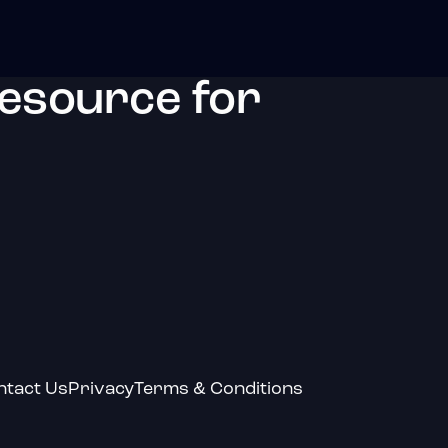
resource for
ntact Us
Privacy
Terms & Conditions