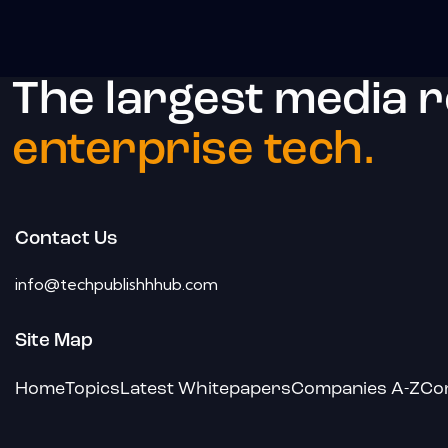
The largest media 
enterprise tech.
Contact Us
info@techpublishhhub.com
Site Map
Home
Topics
Latest Whitepapers
Companies A-Z
Co