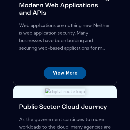
Modern Web Applications
and APIs
Web applications are nothing new. Neither
is web application security. Many
businesses have been building and
securing web-based applications for m...
View More
Public Sector Cloud Journey
As the government continues to move
workloads to the cloud, many agencies are