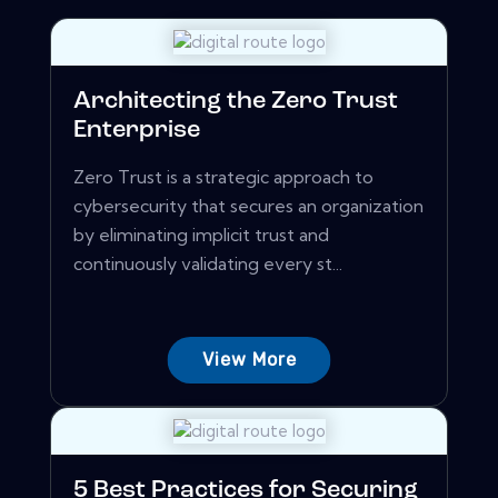
Architecting the Zero Trust
Enterprise
Zero Trust is a strategic approach to
cybersecurity that secures an organization
by eliminating implicit trust and
continuously validating every st...
View More
5 Best Practices for Securing