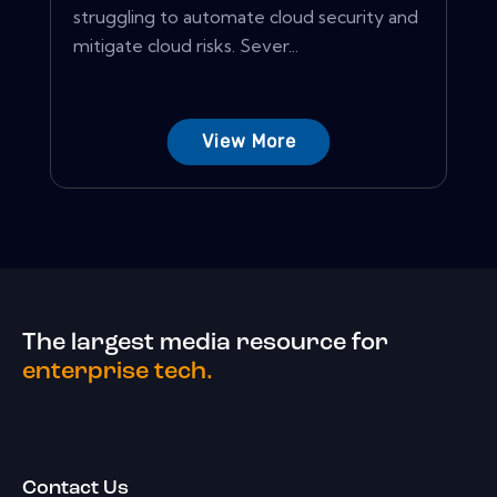
struggling to automate cloud security and
mitigate cloud risks. Sever...
View More
The largest media resource for
enterprise tech.
Contact Us