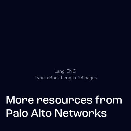
Lang: ENG
Type: eBook Length: 28 pages
More resources from
Palo Alto Networks