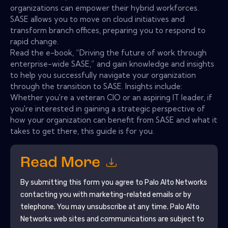
organizations can empower their hybrid workforces.
SASE allows you to move on cloud initiatives and
transform branch offices, preparing you to respond to
rapid change.
Read the e-book, “Driving the future of work through
enterprise-wide SASE,” and gain knowledge and insights
to help you successfully navigate your organization
through the transition to SASE. Insights include:
Whether you're a veteran CIO or an aspiring IT leader, if
you're interested in gaining a strategic perspective of
how your organization can benefit from SASE and what it
takes to get there, this guide is for you.
Read More
By submitting this form you agree to
Palo Alto Networks
contacting you with marketing-related emails or by
telephone. You may unsubscribe at any time.
Palo Alto
Networks
web sites and communications are subject to