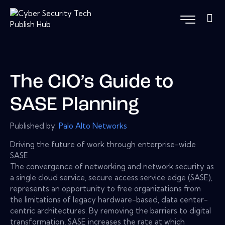
The CIO’s Guide to
SASE Planning
Published by:
Palo Alto Networks
Driving the future of work through enterprise-wide
SASE
The convergence of networking and network security as
a single cloud service, secure access service edge (SASE),
represents an opportunity to free organizations from
the limitations of legacy hardware-based, data center-
centric architectures. By removing the barriers to digital
transformation, SASE increases the rate at which