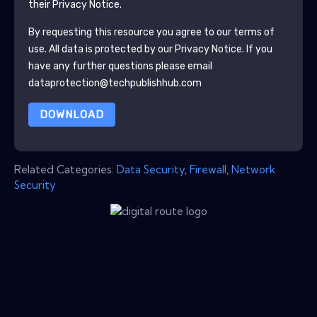
their Privacy Notice.
By requesting this resource you agree to our terms of
use. All data is protected by our
Privacy Notice
. If you
have any further questions please email
dataprotection@techpublishhub.com
DOWNLOAD
Related Categories:
Data Security
,
Firewall
,
Network
Security