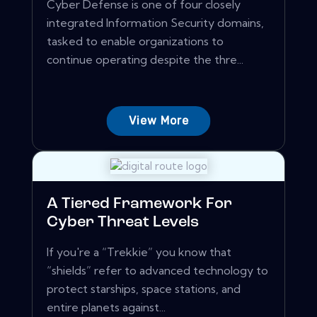
Cyber Defense is one of four closely
integrated Information Security domains,
tasked to enable organizations to
continue operating despite the thre...
View More
A Tiered Framework For
Cyber Threat Levels
If you're a “Trekkie” you know that
“shields” refer to advanced technology to
protect starships, space stations, and
entire planets against...