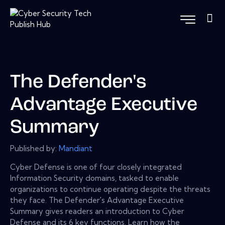
The Defender's
Advantage Executive
Summary
Published by:
Mandiant
Cyber Defense is one of four closely integrated
Information Security domains, tasked to enable
organizations to continue operating despite the threats
they face. The Defender's Advantage Executive
Summary gives readers an introduction to Cyber
Defense and its 6 key functions. Learn how the