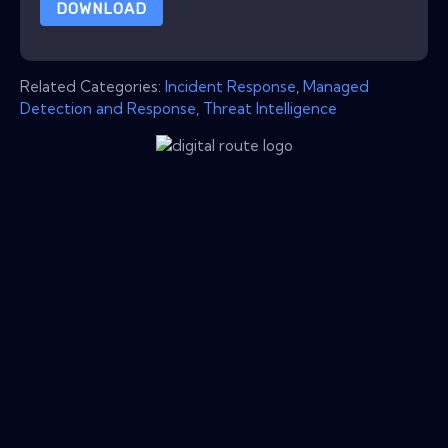
DOWNLOAD
Related Categories:
Incident Response
,
Managed
Detection and Response
,
Threat Intelligence