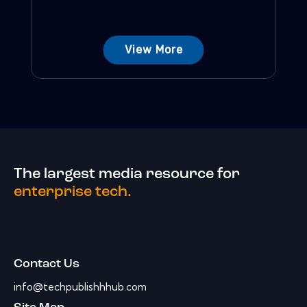
View More
The largest media resource for
enterprise tech.
Contact Us
info@techpublishhhub.com