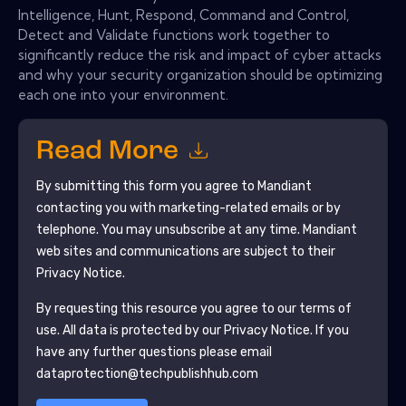
Intelligence, Hunt, Respond, Command and Control,
Detect and Validate functions work together to
significantly reduce the risk and impact of cyber attacks
and why your security organization should be optimizing
each one into your environment.
Read More
By submitting this form you agree to
Mandiant
contacting you with marketing-related emails or by
telephone. You may unsubscribe at any time.
Mandiant
web sites and communications are subject to their
Privacy Notice.
By requesting this resource you agree to our terms of
use. All data is protected by our
Privacy Notice
. If you
have any further questions please email
dataprotection@techpublishhub.com