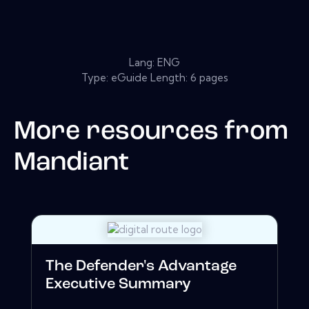
Lang: ENG
Type: eGuide Length: 6 pages
More resources from
Mandiant
The Defender's Advantage
Executive Summary