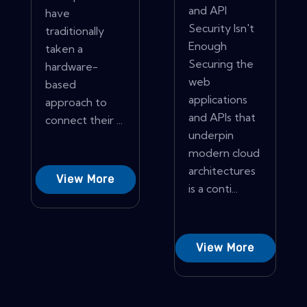
and API
have
Security Isn't
traditionally
Enough
taken a
Securing the
hardware-
web
based
applications
approach to
and APIs that
connect their ...
underpin
modern cloud
architectures
View More
is a conti...
View More