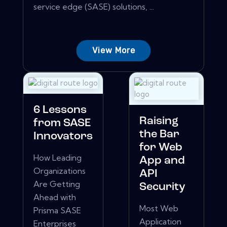
service edge (SASE) solutions, ...
View More
6 Lessons
Raising
from SASE
the Bar
Innovators
for Web
How Leading
App and
Organizations
API
Are Getting
Security
Ahead with
Most Web
Prisma SASE
Application
Enterprises