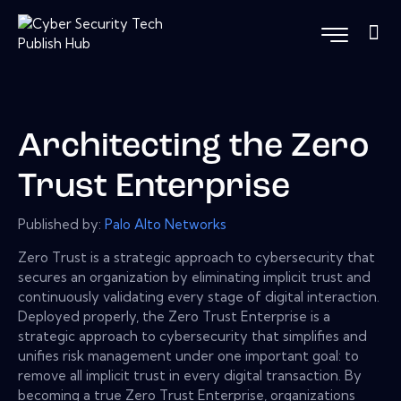
Architecting the Zero
Trust Enterprise
Published by:
Palo Alto Networks
Zero Trust is a strategic approach to cybersecurity that
secures an organization by eliminating implicit trust and
continuously validating every stage of digital interaction.
Deployed properly, the Zero Trust Enterprise is a
strategic approach to cybersecurity that simplifies and
unifies risk management under one important goal: to
remove all implicit trust in every digital transaction. By
becoming a true Zero Trust Enterprise, organizations