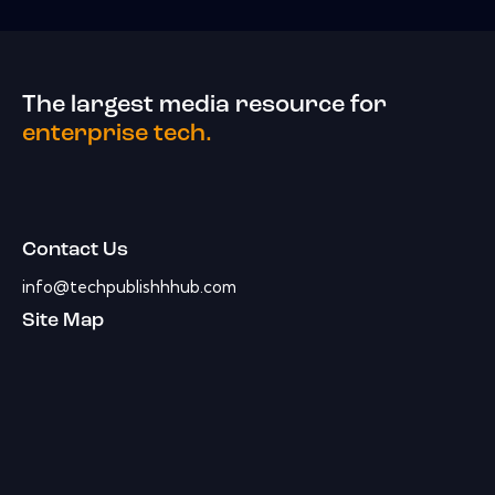
The largest media resource for
enterprise tech.
Contact Us
info@techpublishhhub.com
Site Map