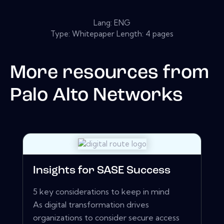
Lang: ENG
Type: Whitepaper Length: 4 pages
More resources from
Palo Alto Networks
Insights for SASE Success
5 key considerations to keep in mind
As digital transformation drives
organizations to consider secure access