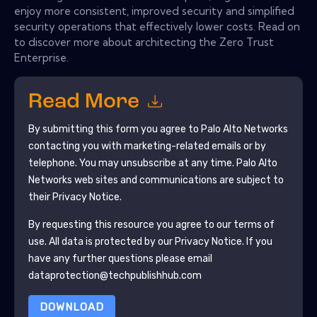
enjoy more consistent, improved security and simplified
security operations that effectively lower costs. Read on
to discover more about architecting the Zero Trust
Enterprise.
Read More
By submitting this form you agree to
Palo Alto Networks
contacting you with marketing-related emails or by
telephone. You may unsubscribe at any time.
Palo Alto
Networks
web sites and communications are subject to
their Privacy Notice.
By requesting this resource you agree to our terms of
use. All data is protected by our
Privacy Notice
. If you
have any further questions please email
dataprotection@techpublishhub.com
DOWNLOAD