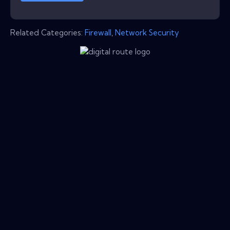
Related Categories:
Firewall
,
Network Security