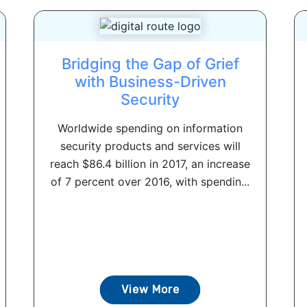
Bridging the Gap of Grief
with Business-Driven
Security
Worldwide spending on information
security products and services will
reach $86.4 billion in 2017, an increase
of 7 percent over 2016, with spendin...
View More