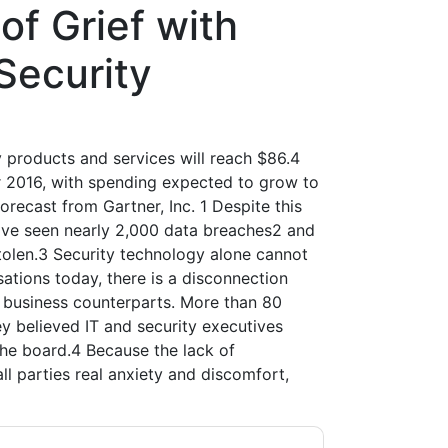
of Grief with
Security
 products and services will reach $86.4
ver 2016, with spending expected to grow to
forecast from Gartner, Inc. 1 Despite this
have seen nearly 2,000 data breaches2 and
stolen.3 Security technology alone cannot
ations today, there is a disconnection
 business counterparts. More than 80
y believed IT and security executives
he board.4 Because the lack of
l parties real anxiety and discomfort,