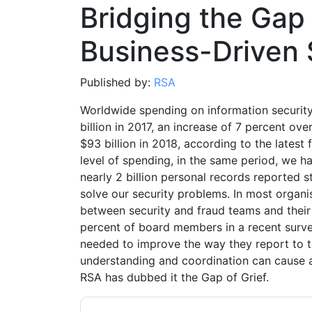
Bridging the Gap 
Business-Driven 
Published by:
RSA
Worldwide spending on information security
billion in 2017, an increase of 7 percent o
$93 billion in 2018, according to the latest 
level of spending, in the same period, we 
nearly 2 billion personal records reported 
solve our security problems. In most organis
between security and fraud teams and their
percent of board members in a recent surve
needed to improve the way they report to t
understanding and coordination can cause al
RSA has dubbed it the Gap of Grief.