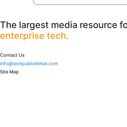
The largest media resource f
enterprise tech.
Contact Us
info@techpublishhhub.com
Site Map