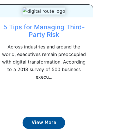
5 Tips for Managing Third-
Party Risk
Across industries and around the
world, executives remain preoccupied
with digital transformation. According
to a 2018 survey of 500 business
execu...
View More