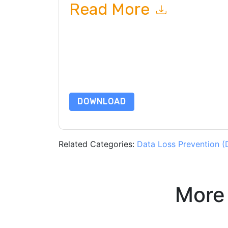
Read More
By submitting this form you agree to
RSA
contac
telephone. You may unsubscribe at any time.
RS
to their Privacy Notice.
By requesting this resource you agree to our ter
Notice
. If you have any further questions ple
DOWNLOAD
Related Categories:
Data Loss Prevention (
More