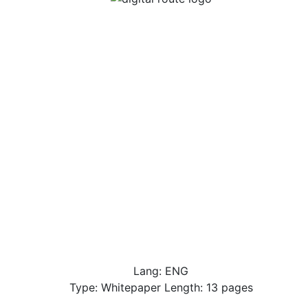
Lang: ENG
Type: Whitepaper Length: 13 pages