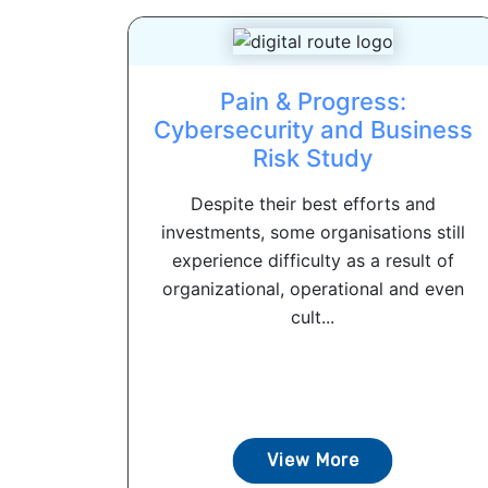
Pain & Progress:
Cybersecurity and Business
Risk Study
Despite their best efforts and
investments, some organisations still
experience difficulty as a result of
organizational, operational and even
cult...
View More