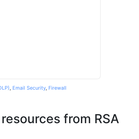
ting you with marketing-related emails or by
A
web sites and communications are subject
ms of use. All data is protected by our
Privacy
ase email dataprotection@techpublishhub.com
DLP)
,
Email Security
,
Firewall
 resources from
RSA