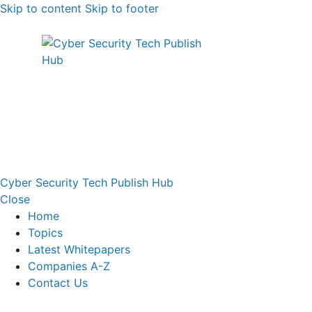
Skip to content
Skip to footer
Cyber Security Tech Publish Hub
Close
Home
Topics
Latest Whitepapers
Companies A-Z
Contact Us