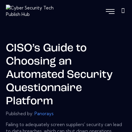
CISO’s Guide to
Choosing an
Automated Security
Questionnaire
Platform
Published by:
Panorays
Failing to adequately screen suppliers' security can lead
to data breaches, which can shut down operations,