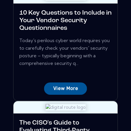
10 Key Questions to Include in
Your Vendor Security
Questionnaires
Today's perilous cyber world requires you
to carefully check your vendors' security
posture – typically beginning with a
comprehensive security q...
View More
The CISO's Guide to
Evaluating Third-Party