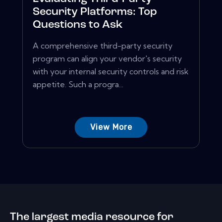
Security Platforms: Top
Questions to Ask
A comprehensive third-party security
program can align your vendor's security
with your internal security controls and risk
appetite. Such a progra...
View More
The largest media resource for