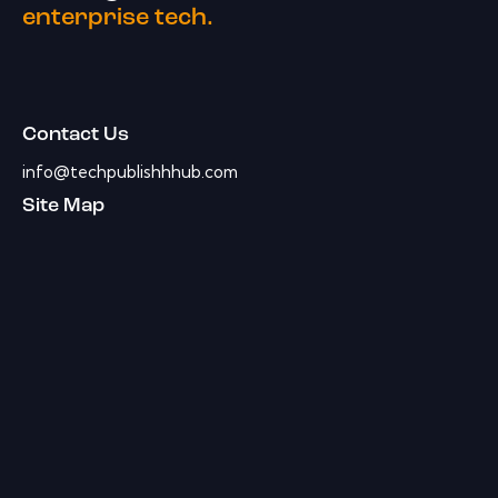
enterprise tech.
Contact Us
info@techpublishhhub.com
Site Map