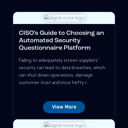
CISO’s Guide to Choosing an
Automated Security
Questionnaire Platform
Failing to adequately screen suppliers'
security can lead to data breaches, which
can shut down operations, damage
customer trust and incur hefty r...
View More