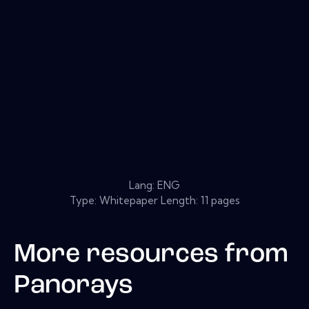
Lang: ENG
Type: Whitepaper Length: 11 pages
More resources from
Panorays