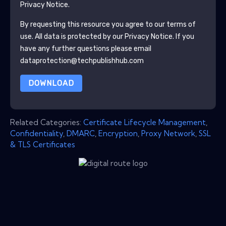
Privacy Notice.
By requesting this resource you agree to our terms of
use. All data is protected by our
Privacy Notice
. If you
have any further questions please email
dataprotection@techpublishhub.com
DOWNLOAD
Related Categories:
Certificate Lifecycle Management
,
Confidentiality
,
DMARC
,
Encryption
,
Proxy Network
,
SSL
& TLS Certificates