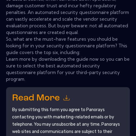
damage customer trust and incur hefty regulatory
penalties. An automated security questionnaire platform
can vastly accelerate and scale the vendor security
evaluation process. But buyer beware: not all automated
questionnaires are created equal.
So, what are the must-have features you should be
looking for in your security questionnaire platform? This
guide covers the top six, including:
Learn more by downloading the guide now so you can be
sure to select the best automated security
questionnaire platform for your third-party security
program.
Read More
By submitting this form you agree to
Panorays
contacting you with marketing-related emails or by
telephone. You may unsubscribe at any time.
Panorays
web sites and communications are subject to their