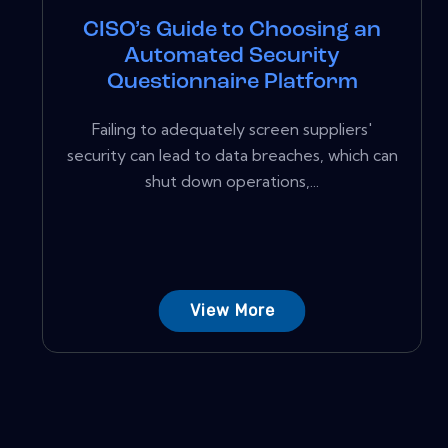
CISO’s Guide to Choosing an
Automated Security
Questionnaire Platform
Failing to adequately screen suppliers'
security can lead to data breaches, which can
shut down operations,...
View More