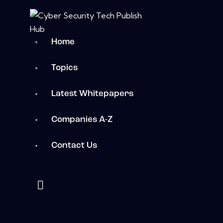
Home
Topics
Latest Whitepapers
Companies A-Z
Contact Us