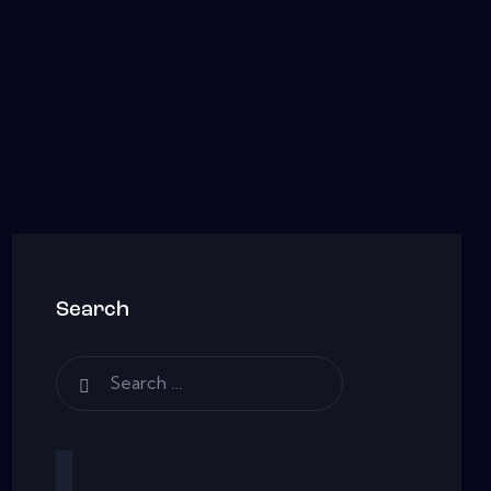
Search
Search
for: