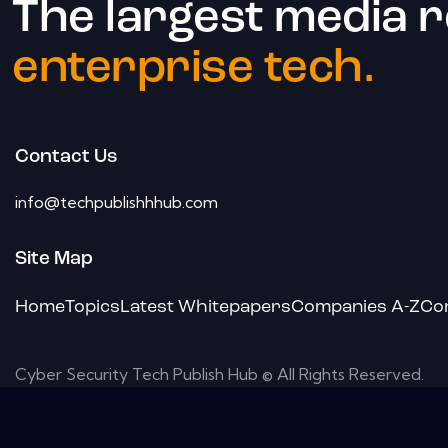
The largest media 
enterprise tech.
Contact Us
info@techpublishhhub.com
Site Map
Home
Topics
Latest Whitepapers
Companies A-Z
Co
Cyber Security Tech Publish Hub © All Rights Reserved.