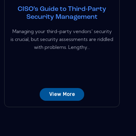
CISO’s Guide to Third-Party
Security Management
Managing your third-party vendors' security
is crucial, but security assessments are riddled
with problems. Lengthy...
View More