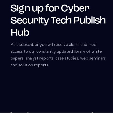
Sign up for Cyber
Security Tech Publish
Hub
As a subscriber you will receive alerts and free
access to our constantly updated library of white
papers, analyst reports, case studies, web seminars
and solution reports.