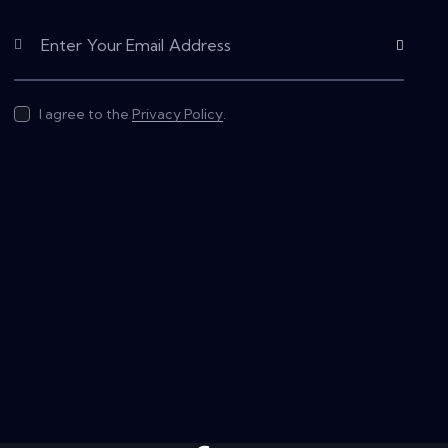
Subscribe
I agree to the
Privacy Policy
.