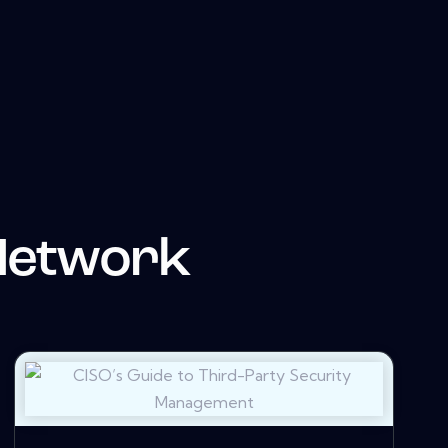
Network