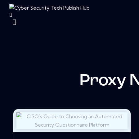
Proxy 