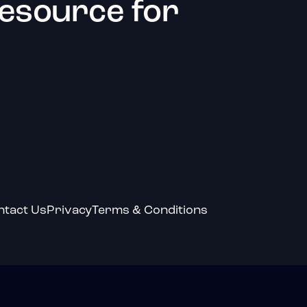
resource for
ntact Us
Privacy
Terms & Conditions