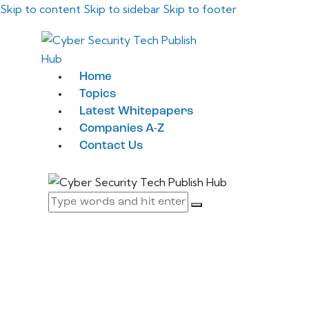
Skip to content
Skip to sidebar
Skip to footer
Home
Topics
Latest Whitepapers
Companies A-Z
Contact Us