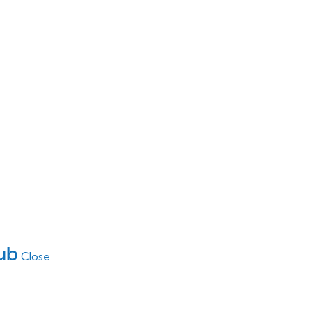
ub
Close