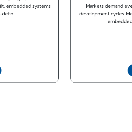
uilt, embedded systems
Markets demand eve
defin...
development cycles. Mea
embedded e