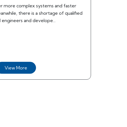
r more complex systems and faster
nwhile, there is a shortage of qualified
ngineers and develope...
View More