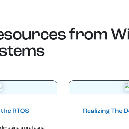
resources from W
ystems
f the RTOS
Realizing The 
dergoing a profound