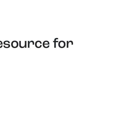
esource for