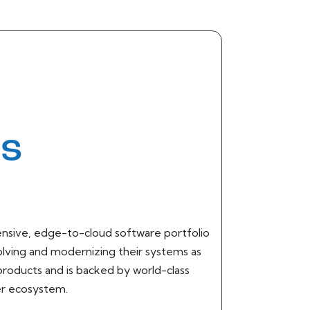
ms
hensive, edge-to-cloud software portfolio
olving and modernizing their systems as
 products and is backed by world-class
er ecosystem.