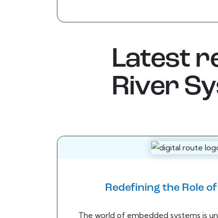
Latest 
River S
Redefining the Role o
The world of embedded systems is un