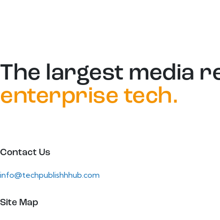
The largest media r
enterprise tech.
Contact Us
info@techpublishhhub.com
Site Map