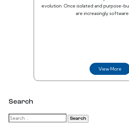
evolution. Once isolated and purpose-b
are increasingly software-
View More
Search
Search
for: