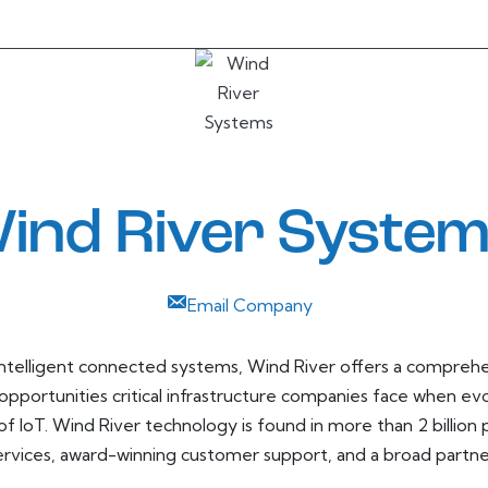
ind River Syste
Email Company
r intelligent connected systems, Wind River offers a compre
opportunities critical infrastructure companies face when ev
 of IoT. Wind River technology is found in more than 2 billion
services, award-winning customer support, and a broad partn