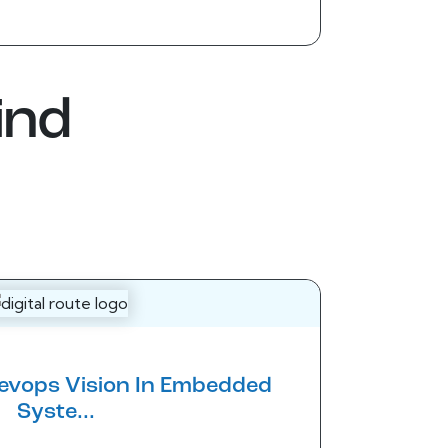
ind
Devops Vision In Embedded
Syste...