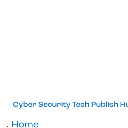
Cyber Security Tech Publish H
Home