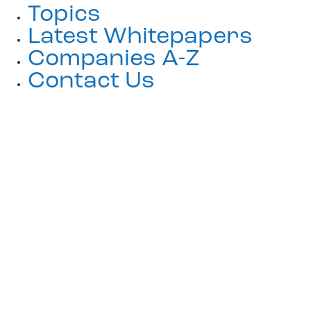
Topics
Latest Whitepapers
Companies A-Z
Contact Us