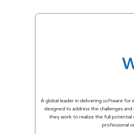
W
A global leader in delivering software fo
designed to address the challenges and 
they work to realize the full potential
professional 