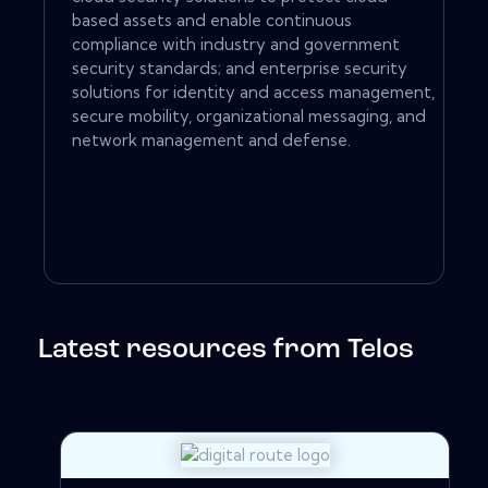
based assets and enable continuous
compliance with industry and government
security standards; and enterprise security
solutions for identity and access management,
secure mobility, organizational messaging, and
network management and defense.
Latest resources from Telos