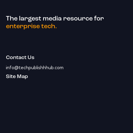
The largest media resource for
enterprise tech.
Contact Us
info@techpublishhhub.com
Site Map