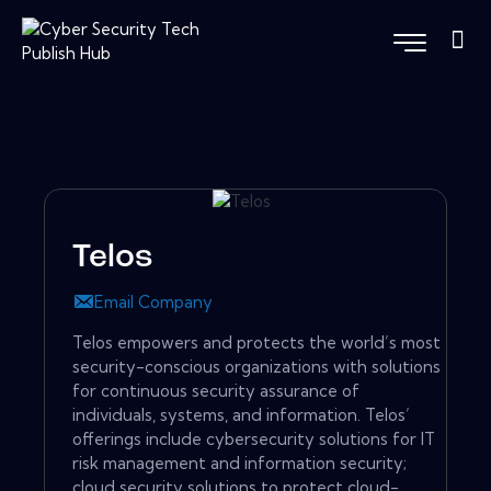
Telos
Email Company
Telos empowers and protects the world’s most
security-conscious organizations with solutions
for continuous security assurance of
individuals, systems, and information. Telos’
offerings include cybersecurity solutions for IT
risk management and information security;
cloud security solutions to protect cloud-