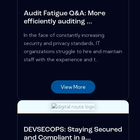
Audit Fatigue Q&A: More
efficiently auditing ...
In the face of constantly increasing
security and privacy standards, IT
organizations struggle to hire and maintain
staff with the experience and t...
View More
DEVSECOPS: Staying Secured
and Compliant in a...