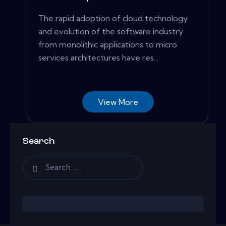
The rapid adoption of cloud technology
and evolution of the software industry
from monolithic applications to micro
services architectures have res...
View More
Search