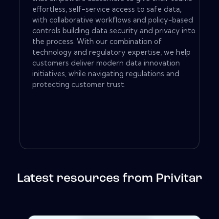
effortless, self-service access to safe data,
with collaborative workflows and policy-based
controls building data security and privacy into
the process. With our combination of
technology and regulatory expertise, we help
customers deliver modern data innovation
initiatives, while navigating regulations and
protecting customer trust.
Latest resources from Privitar