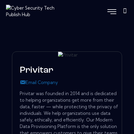
Privitar
Email Company
Privitar was founded in 2014 and is dedicated
to helping organizations get more from their
data, faster — while protecting the privacy of
individuals. We help organizations use data
safely, ethically, and efficiently. Our Modern
Data Provisioning Platform is the only solution
that empowers customers to give their teams