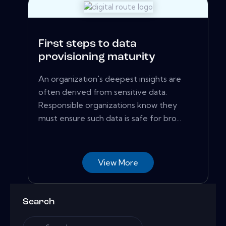
First steps to data
provisioning maturity
An organization's deepest insights are
often derived from sensitive data.
Responsible organizations know they
must ensure such data is safe for bro...
View More
Search