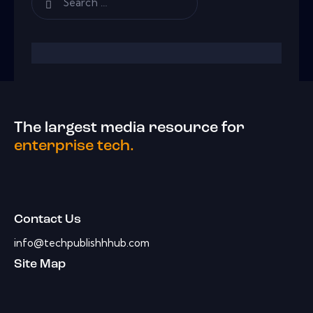
The largest media resource for
enterprise tech.
Contact Us
info@techpublishhhub.com
Site Map