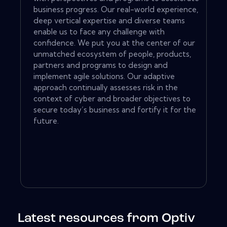
business progress. Our real-world experience,
deep vertical expertise and diverse teams
enable us to face any challenge with
confidence. We put you at the center of our
unmatched ecosystem of people, products,
partners and programs to design and
implement agile solutions. Our adaptive
approach continually assesses risk in the
context of cyber and broader objectives to
secure today’s business and fortify it for the
future.
Latest resources from Optiv