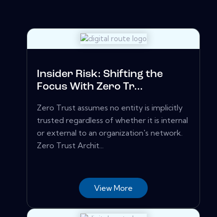
Insider Risk: Shifting the
Focus With Zero Tr...
Zero Trust assumes no entity is implicitly
trusted regardless of whether it is internal
or external to an organization's network.
Zero Trust Archit...
View More