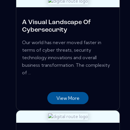
A Visual Landscape Of
Cybersecurity
Our world has never moved faster in
terms of cyber threats, security
technology innovations and overall
business transformation. The complexity
of ...
View More