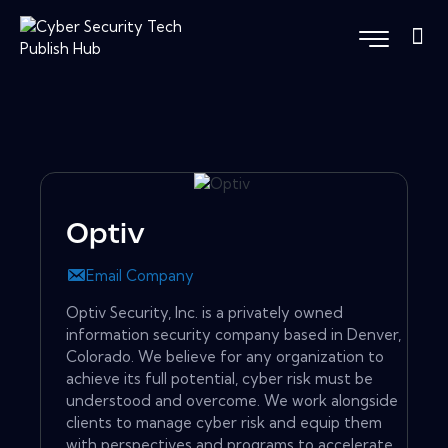
Optiv
Email Company
Optiv Security, Inc. is a privately owned
information security company based in Denver,
Colorado. We believe for any organization to
achieve its full potential, cyber risk must be
understood and overcome. We work alongside
clients to manage cyber risk and equip them
with perspectives and programs to accelerate