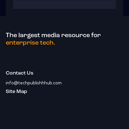
The largest media resource for
enterprise tech.
Contact Us
info@techpublishhhub.com
Site Map