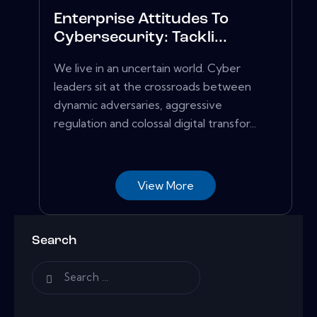
Enterprise Attitudes To
Cybersecurity: Tackli...
We live in an uncertain world. Cyber
leaders sit at the crossroads between
dynamic adversaries, aggressive
regulation and colossal digital transfor...
View More
Search