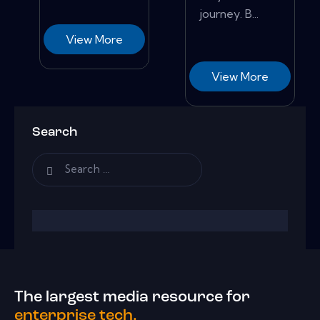
journey. B...
View More
View More
Search
The largest media resource for
enterprise tech.