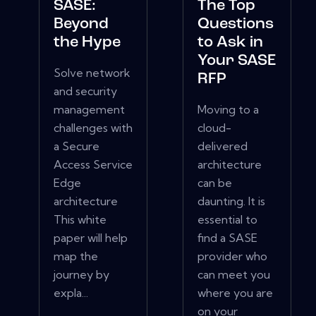
SASE:
The Top
Beyond
Questions
the Hype
to Ask in
Your SASE
Solve network
RFP
and security
management
Moving to a
challenges with
cloud-
a Secure
delivered
Access Service
architecture
Edge
can be
architecture
daunting. It is
This white
essential to
paper will help
find a SASE
map the
provider who
journey by
can meet you
expla...
where you are
on your