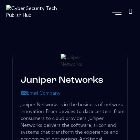
Juniper Networks
Email Company
Juniper Networks is in the business of network
innovation. From devices to data centers, from
consumers to cloud providers, Juniper
Networks delivers the software, silicon and
systems that transform the experience and
economics of networking. Additional