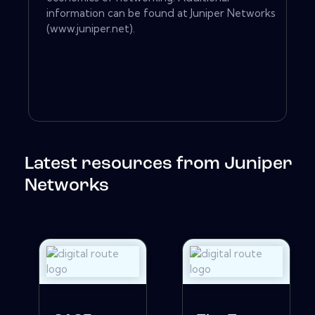
information can be found at Juniper Networks
(www.juniper.net).
Latest resources from Juniper
Networks