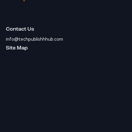
Contact Us
info@techpublishhhub.com
Site Map