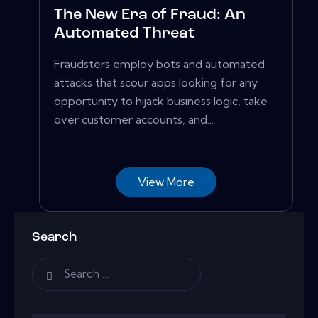
The New Era of Fraud: An
Automated Threat
Fraudsters employ bots and automated
attacks that scour apps looking for any
opportunity to hijack business logic, take
over customer accounts, and...
View More
Search