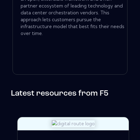
partner ecosystem of leading technology and
data center orchestration vendors. This
approach lets customers pursue the
infrastructure model that best fits their needs
over time.
Latest resources from F5