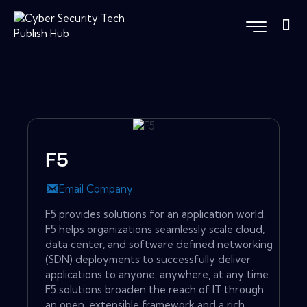
F5
Email Company
F5 provides solutions for an application world.
F5 helps organizations seamlessly scale cloud,
data center, and software defined networking
(SDN) deployments to successfully deliver
applications to anyone, anywhere, at any time.
F5 solutions broaden the reach of IT through
an open, extensible framework and a rich