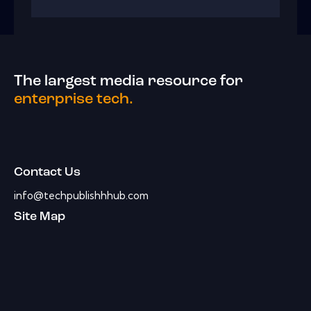
The largest media resource for
enterprise tech.
Contact Us
info@techpublishhhub.com
Site Map