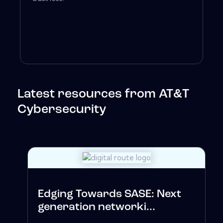
Latest resources from AT&T
Cybersecurity
Edging Towards SASE: Next
generation networki...