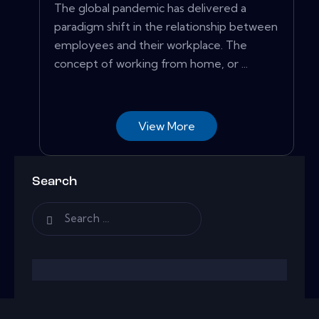
The global pandemic has delivered a
paradigm shift in the relationship between
employees and their workplace. The
concept of working from home, or ...
View More
Search