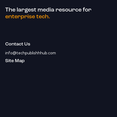
The largest media resource for
enterprise tech.
Contact Us
info@techpublishhhub.com
Site Map