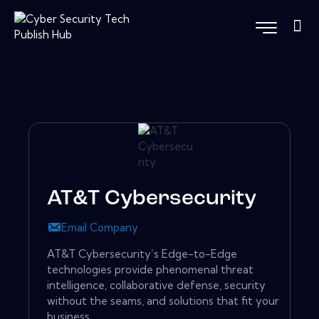
AT&T Cybersecurity
Email Company
AT&T Cybersecurity’s Edge-to-Edge
technologies provide phenomenal threat
intelligence, collaborative defense, security
without the seams, and solutions that fit your
business.