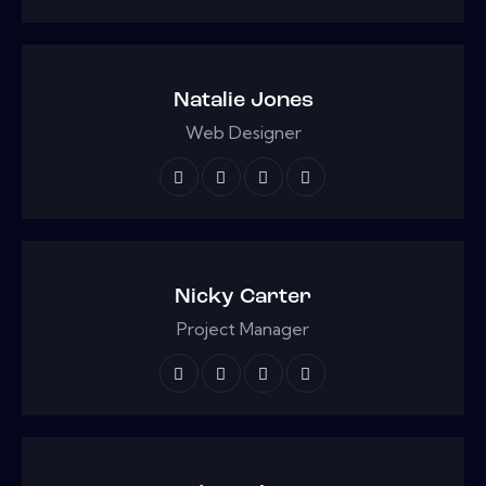
Natalie Jones
Web Designer
Nicky Carter
Project Manager