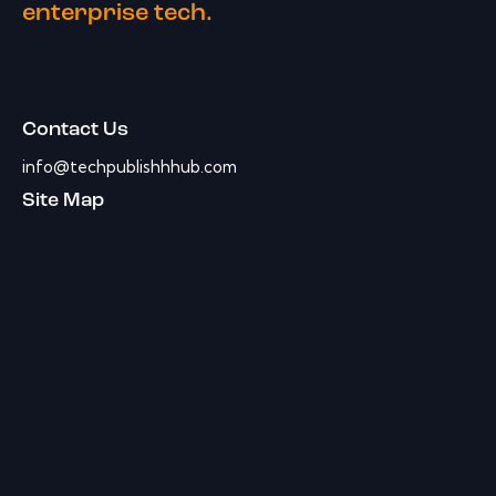
enterprise tech.
Contact Us
info@techpublishhhub.com
Site Map