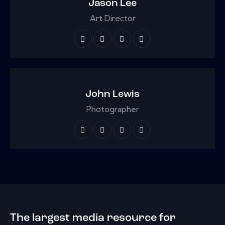
Jason Lee
Art Director
John Lewis
Photographer
The largest media resource for