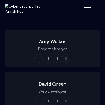
Amy Walker
Project Manager
David Green
Web Developer