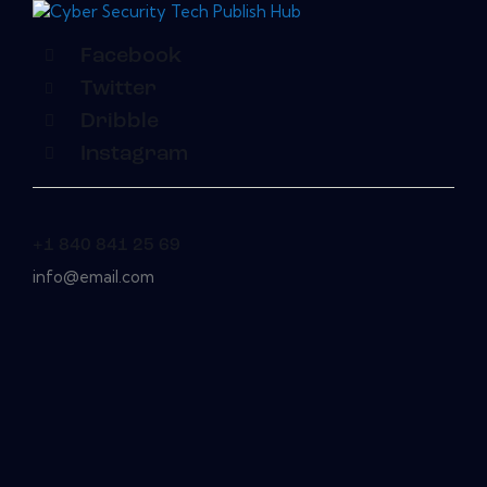
Facebook
Twitter
Dribble
Instagram
+1 840 841 25 69
info@email.com