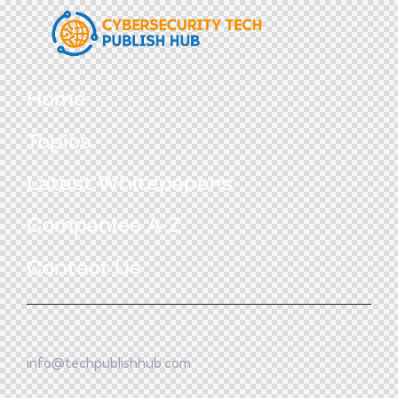
Home
Topics
Latest Whitepapers
Companies A-Z
Contact Us
info@techpublishhub.com