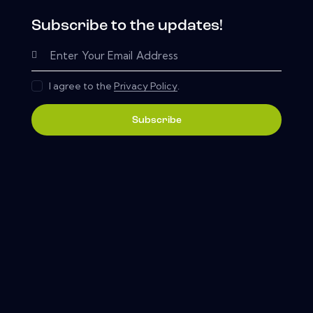
Subscribe to the updates!
I agree to the
Privacy Policy
.
Subscribe