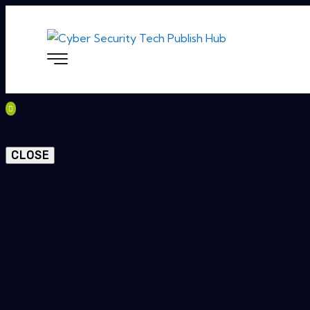
CLOSE