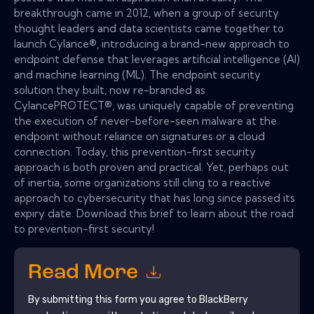
breakthrough came in 2012, when a group of security
thought leaders and data scientists came together to
launch Cylance®, introducing a brand-new approach to
endpoint defense that leverages artificial intelligence (AI)
and machine learning (ML). The endpoint security
solution they built, now re-branded as
CylancePROTECT®, was uniquely capable of preventing
the execution of never-before-seen malware at the
endpoint without reliance on signatures or a cloud
connection. Today, this prevention-first security
approach is both proven and practical. Yet, perhaps out
of inertia, some organizations still cling to a reactive
approach to cybersecurity that has long since passed its
expiry date. Download this brief to learn about the road
to prevention-first security!
Read More
By submitting this form you agree to
BlackBerry