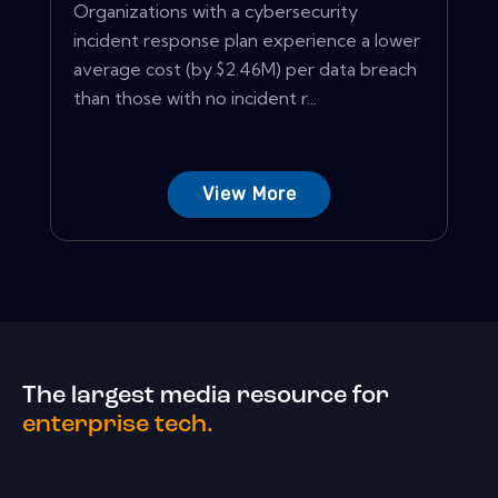
Organizations with a cybersecurity
incident response plan experience a lower
average cost (by $2.46M) per data breach
than those with no incident r...
View More
The largest media resource for
enterprise tech.