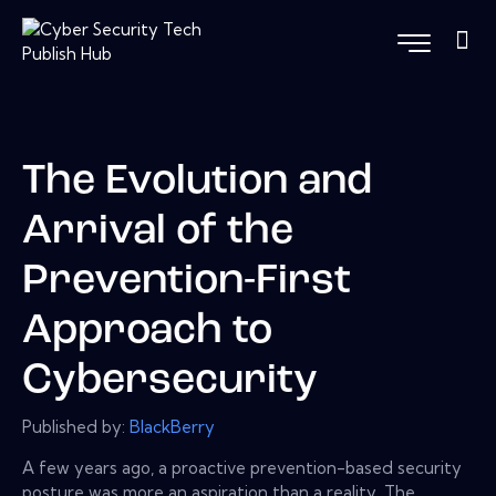
The Evolution and
Arrival of the
Prevention-First
Approach to
Cybersecurity
Published by:
BlackBerry
A few years ago, a proactive prevention-based security
posture was more an aspiration than a reality. The