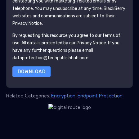
contacting you with marketing-related emails or by
telephone. You may unsubscribe at any time.
BlackBerry
web sites and communications are subject to their
Privacy Notice.
By requesting this resource you agree to our terms of
use. All data is protected by our
Privacy Notice
. If you
have any further questions please email
dataprotection@techpublishhub.com
DOWNLOAD
Related Categories:
Encryption
,
Endpoint Protection