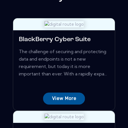
BlackBerry Cyber Suite
The challenge of securing and protecting
data and endpoints is not a new
requirement, but today it is more
important than ever. With a rapidly expa...
View More