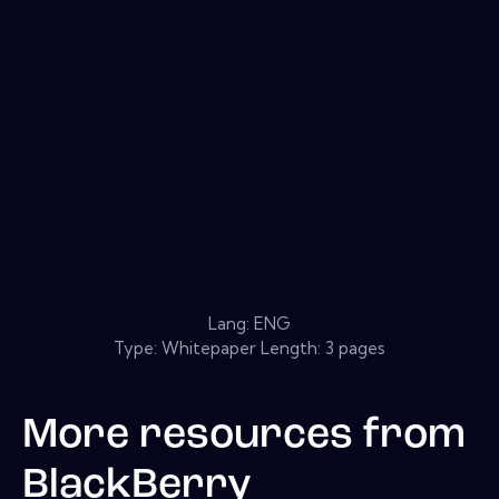
Lang: ENG
Type: Whitepaper Length: 3 pages
More resources from
BlackBerry