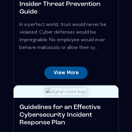
Insider Threat Prevention
Guide
In a perfect world, trust would never be
violated. Cyber defenses would be
impregnable. No employee would ever
behave maliciously or allow their sy...
View More
Guidelines for an Effective
Cybersecurity Incident
Response Plan