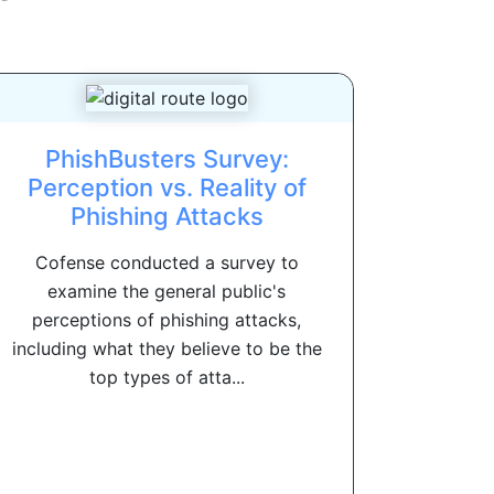
PhishBusters Survey:
Perception vs. Reality of
Phishing Attacks
Cofense conducted a survey to
examine the general public's
perceptions of phishing attacks,
including what they believe to be the
top types of atta...