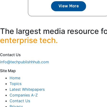
View More
The largest media resource f
enterprise tech.
Contact Us
info@techpublishhhub.com
Site Map
Home
Topics
Latest Whitepapers
Companies A-Z
Contact Us
Privacy