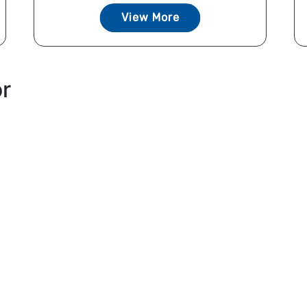
View More
or