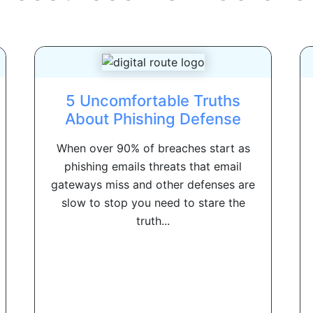
5 Uncomfortable Truths
About Phishing Defense
When over 90% of breaches start as
phishing emails threats that email
gateways miss and other defenses are
slow to stop you need to stare the
truth...