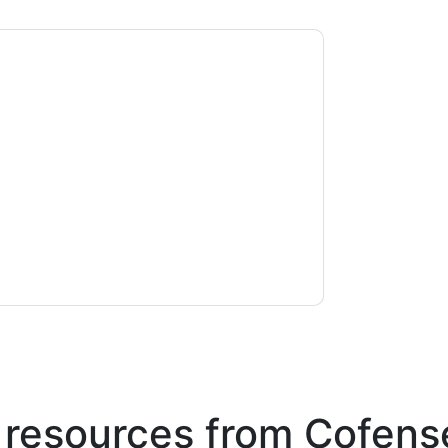
ontacting you with marketing-related emails
me.
Cofense
web sites and communications are
ms of use. All data is protected by our
Privacy
ase email dataprotection@techpublishhub.com
 resources from
Cofens