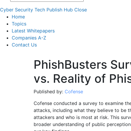
Cyber Security Tech Publish Hub
Close
Home
Topics
Latest Whitepapers
Companies A-Z
Contact Us
PhishBusters Sur
vs. Reality of Ph
Published by:
Cofense
Cofense conducted a survey to examine the 
attacks, including what they believe to be t
attackers and who is most at risk. This sur
broader understanding of public perceptions