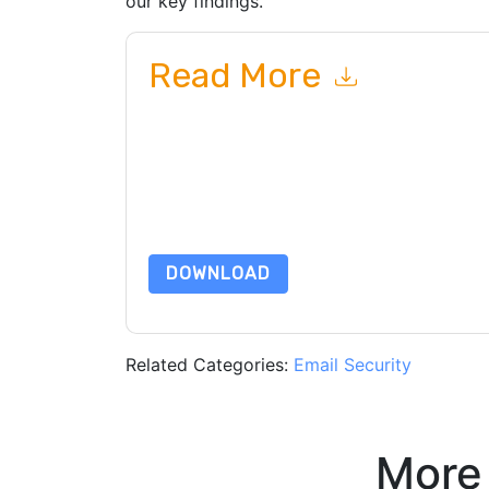
our key findings.
Read More
By submitting this form you agree to
Cofense
c
or by telephone. You may unsubscribe at any ti
subject to their Privacy Notice.
By requesting this resource you agree to our ter
Notice
. If you have any further questions ple
DOWNLOAD
Related Categories:
Email Security
More