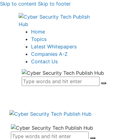
Skip to content
Skip to footer
Home
Topics
Latest Whitepapers
Companies A-Z
Contact Us