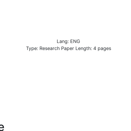
Lang: ENG
Type: Research Paper Length: 4 pages
e