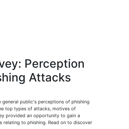
vey: Perception
ishing Attacks
general public's perceptions of phishing
he top types of attacks, motives of
vey provided an opportunity to gain a
 relating to phishing. Read on to discover