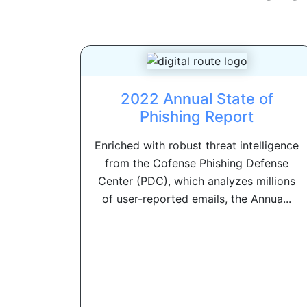
2022 Annual State of
Phishing Report
Enriched with robust threat intelligence
from the Cofense Phishing Defense
Center (PDC), which analyzes millions
of user-reported emails, the Annua...