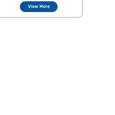
View More