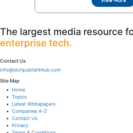
View More
The largest media resource f
enterprise tech.
Contact Us
info@techpublishhhub.com
Site Map
Home
Topics
Latest Whitepapers
Companies A-Z
Contact Us
Privacy
Terms & Conditions