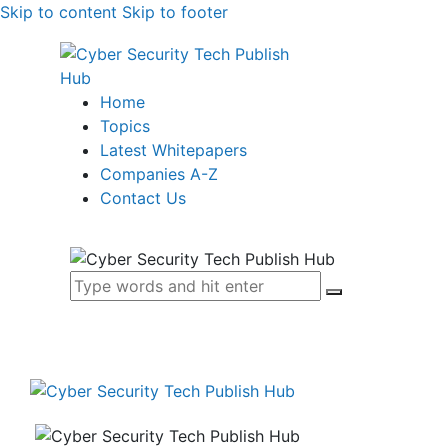
Skip to content
Skip to footer
Home
Topics
Latest Whitepapers
Companies A-Z
Contact Us