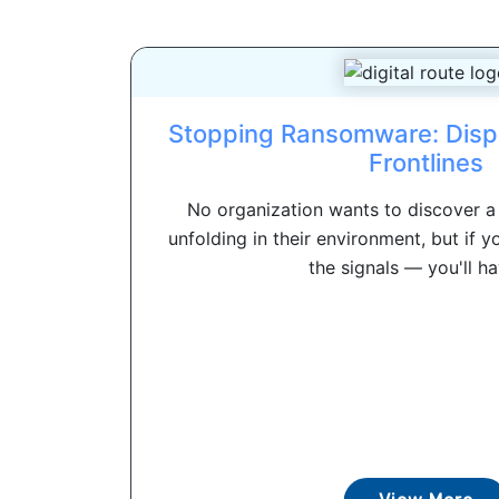
Stopping Ransomware: Disp
Frontlines
No organization wants to discover 
unfolding in their environment, but if y
the signals — you'll hav