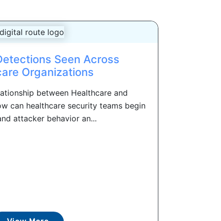
Detections Seen Across
care Organizations
lationship between Healthcare and
ow can healthcare security teams begin
nd attacker behavior an...