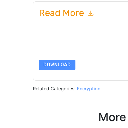
Read More
By submitting this form you agree to
Vectra Al
c
or by telephone. You may unsubscribe at any ti
are subject to their Privacy Notice.
By requesting this resource you agree to our ter
Notice
. If you have any further questions ple
DOWNLOAD
Related Categories:
Encryption
More