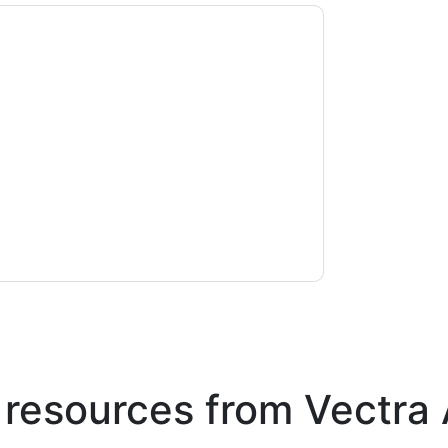
ontacting you with marketing-related emails
me.
Vectra Al
web sites and communications
ms of use. All data is protected by our
Privacy
ase email dataprotection@techpublishhub.com
 resources from
Vectra 