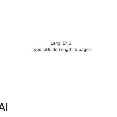
Lang: ENG
Type: eGuide Length: 5 pages
Al