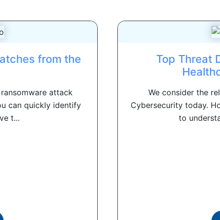
atches from the
Top Threat 
Health
a ransomware attack
We consider the re
ou can quickly identify
Cybersecurity today. H
e t...
to understa