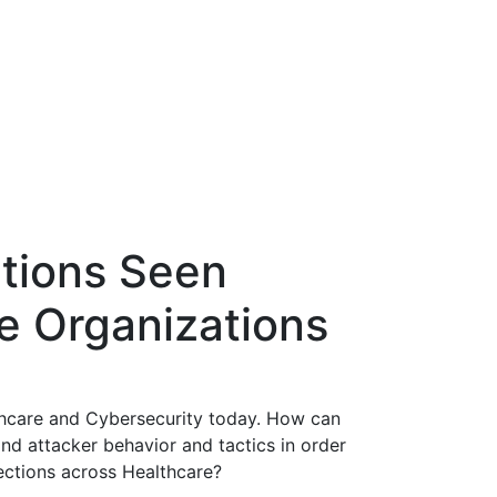
tions Seen
e Organizations
thcare and Cybersecurity today. How can
nd attacker behavior and tactics in order
ections across Healthcare?