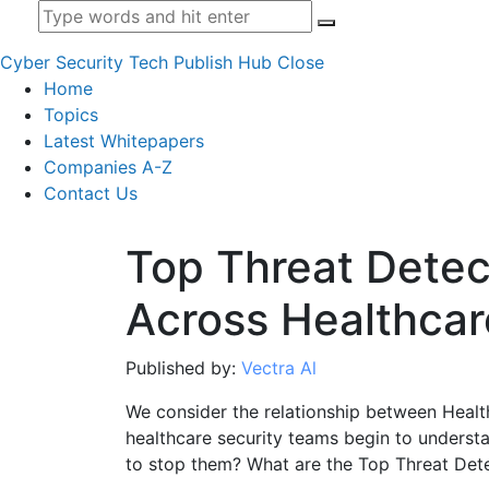
Cyber Security Tech Publish Hub
Close
Home
Topics
Latest Whitepapers
Companies A-Z
Contact Us
Top Threat Detec
Across Healthcar
Published by:
Vectra Al
We consider the relationship between Heal
healthcare security teams begin to understa
to stop them? What are the Top Threat Det