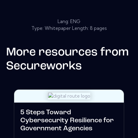
Lang: ENG
Type: Whitepaper Length: 8 pages
More resources from
Secureworks
5 Steps Toward
Cybersecurity Resilience for
Government Agencies