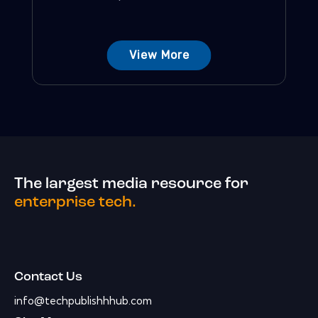
View More
The largest media resource for
enterprise tech.
Contact Us
info@techpublishhhub.com