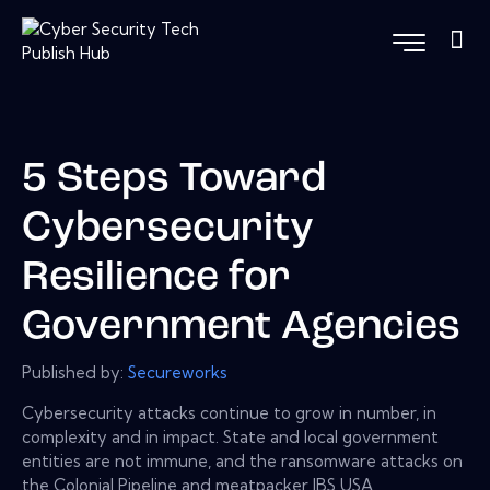
5 Steps Toward
Cybersecurity
Resilience for
Government Agencies
Published by:
Secureworks
Cybersecurity attacks continue to grow in number, in
complexity and in impact. State and local government
entities are not immune, and the ransomware attacks on
the Colonial Pipeline and meatpacker JBS USA