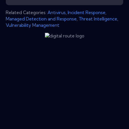
Related Categories:
Antivirus
,
Incident Response
,
Managed Detection and Response
,
Threat Intelligence
,
Vulnerability Management