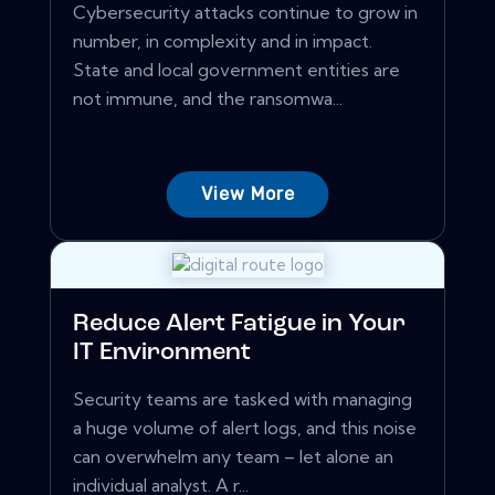
Cybersecurity attacks continue to grow in
number, in complexity and in impact.
State and local government entities are
not immune, and the ransomwa...
View More
Reduce Alert Fatigue in Your
IT Environment
Security teams are tasked with managing
a huge volume of alert logs, and this noise
can overwhelm any team – let alone an
individual analyst. A r...