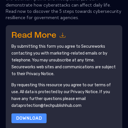
demonstrate how cyberattacks can affect daily life.
Read now to discover the 5 steps towards cybersecurity
resillience for government agencies.
Read More
By submitting this form you agree to
Secureworks
contacting you with marketing-related emails or by
telephone. You may unsubscribe at any time.
Secureworks
web sites and communications are subject
to their Privacy Notice.
By requesting this resource you agree to our terms of
use. All data is protected by our
Privacy Notice
. If you
have any further questions please email
dataprotection@techpublishhub.com
DOWNLOAD