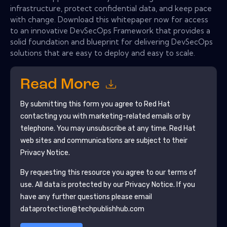
infrastructure, protect confidential data, and keep pace
with change. Download this whitepaper now for access
to an innovative DevSecOps Framework that provides a
solid foundation and blueprint for delivering DevSecOps
solutions that are easy to deploy and easy to scale.
Read More
By submitting this form you agree to
Red Hat
contacting you with marketing-related emails or by
telephone. You may unsubscribe at any time.
Red Hat
web sites and communications are subject to their
Privacy Notice.
By requesting this resource you agree to our terms of
use. All data is protected by our
Privacy Notice
. If you
have any further questions please email
dataprotection@techpublishhub.com