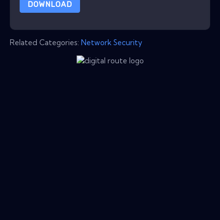
DOWNLOAD
Related Categories:
Network Security