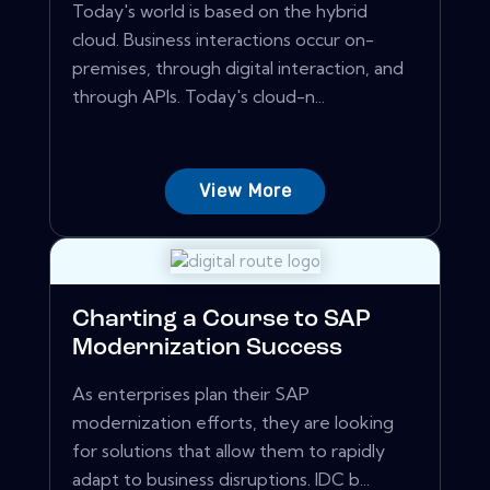
Today's world is based on the hybrid
cloud. Business interactions occur on-
premises, through digital interaction, and
through APIs. Today's cloud-n...
View More
Charting a Course to SAP
Modernization Success
As enterprises plan their SAP
modernization efforts, they are looking
for solutions that allow them to rapidly
adapt to business disruptions. IDC b...