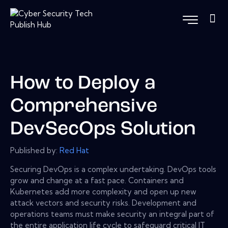
How to Deploy a
Comprehensive
DevSecOps Solution
Published by:
Red Hat
Securing DevOps is a complex undertaking. DevOps tools
grow and change at a fast pace. Containers and
Kubernetes add more complexity and open up new
attack vectors and security risks. Development and
operations teams must make security an integral part of
the entire application life cycle to safeguard critical IT