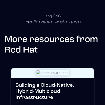
Lang: ENG
Type: Whitepaper Length: 5 pages
More resources from
Red Hat
Building a Cloud-Native,
Hybrid-Multicloud
Infrastructure