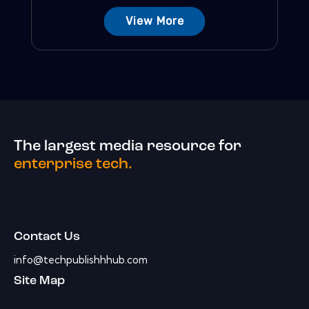
View More
The largest media resource for
enterprise tech.
Contact Us
info@techpublishhhub.com
Site Map