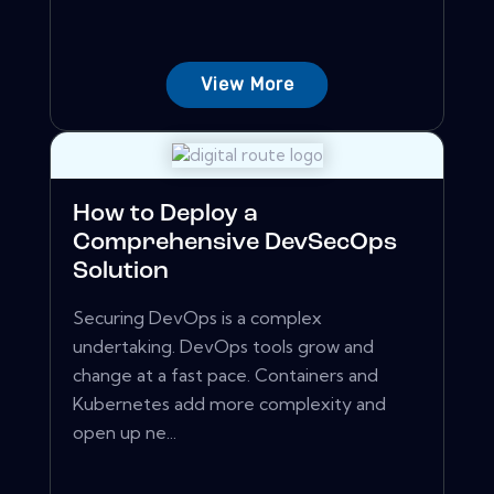
View More
How to Deploy a
Comprehensive DevSecOps
Solution
Securing DevOps is a complex
undertaking. DevOps tools grow and
change at a fast pace. Containers and
Kubernetes add more complexity and
open up ne...