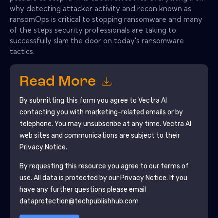
why detecting attacker activity and recon known as
ransomOps is critical to stopping ransomware and many
of the steps security professionals are taking to
successfully slam the door on today's ransomware
tactics.
Read More
By submitting this form you agree to
Vectra Al
contacting you with marketing-related emails or by
telephone. You may unsubscribe at any time.
Vectra Al
web sites and communications are subject to their
Privacy Notice.
By requesting this resource you agree to our terms of
use. All data is protected by our
Privacy Notice
. If you
have any further questions please email
dataprotection@techpublishhub.com