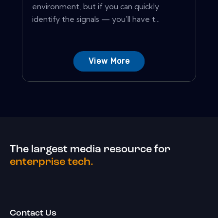
environment, but if you can quickly
identify the signals — you'll have t...
View More
The largest media resource for
enterprise tech.
Contact Us