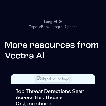
Lang: ENG
Type: eBook Length: 7 pages
More resources from
Vectra Al
Top Threat Detections Seen
Across Healthcare
Organizations