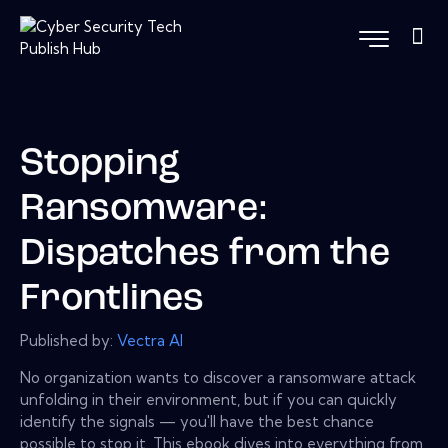
Stopping
Ransomware:
Dispatches from the
Frontlines
Published by:
Vectra Al
No organization wants to discover a ransomware attack
unfolding in their environment, but if you can quickly
identify the signals — you'll have the best chance
possible to stop it. This ebook dives into everything from