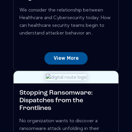
We consider the relationship between
Healthcare and Cybersecurity today. How
can healthcare security teams begin to
understand attacker behavior an...
View More
Stopping Ransomware:
Dispatches from the
Frontlines
No organization wants to discover a
ransomware attack unfolding in their