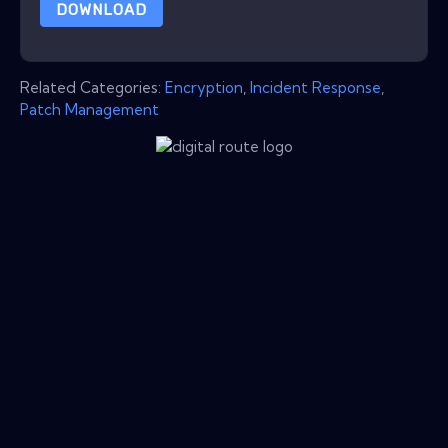
DOWNLOAD
Related Categories:
Encryption
,
Incident Response
,
Patch Management