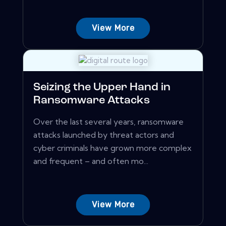
View More
Seizing the Upper Hand in
Ransomware Attacks
Over the last several years, ransomware
attacks launched by threat actors and
cyber criminals have grown more complex
and frequent – and often mo...
View More