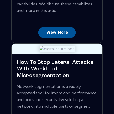
capabilities. We discuss these capabilites
and more in this artic...
View More
How To Stop Lateral Attacks
With Workload
Microsegmentation
Network segmentation is a widely
accepted tool for improving performance
and boosting security. By splitting a
network into multiple parts or segme...