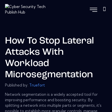
How To Stop Lateral
Attacks With
Workload
Microsegmentation
Published by:
Truefort
Network segmentation is a widely accepted tool for
improving performance and boosting security. By
splitting a network into multiple parts or segments, it's
possible to establish more granular controls, manage