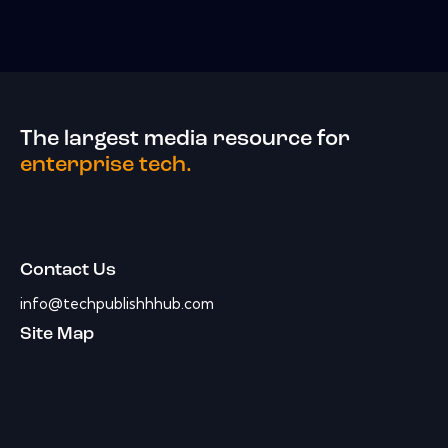
The largest media resource for
enterprise tech.
Contact Us
info@techpublishhhub.com
Site Map