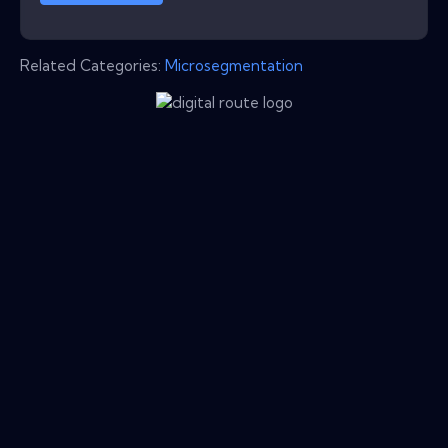
Related Categories:
Microsegmentation