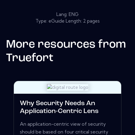
Lang: ENG
Type: eGuide Length: 2 pages
More resources from
Truefort
Why Security Needs An
Application-Centric Lens
An application-centric view of security
should be based on four critical security