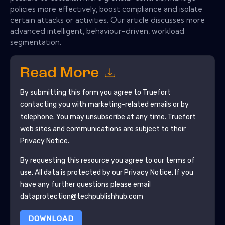
policies more effectively, boost compliance and isolate
certain attacks or activities. Our article discusses more
advanced intelligent, behaviour-driven, workload
segmentation.
Read More
By submitting this form you agree to
Truefort
contacting you with marketing-related emails or by
telephone. You may unsubscribe at any time.
Truefort
web sites and communications are subject to their
Privacy Notice.
By requesting this resource you agree to our terms of
use. All data is protected by our
Privacy Notice
. If you
have any further questions please email
dataprotection@techpublishhub.com
DOWNLOAD