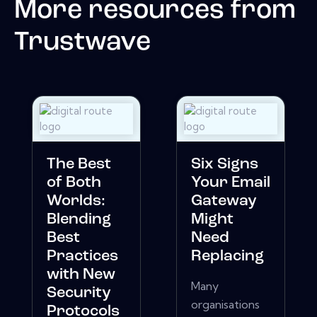
More resources from
Trustwave
The Best
Six Signs
of Both
Your Email
Worlds:
Gateway
Blending
Might
Best
Need
Practices
Replacing
with New
Many
Security
organisations
Protocols