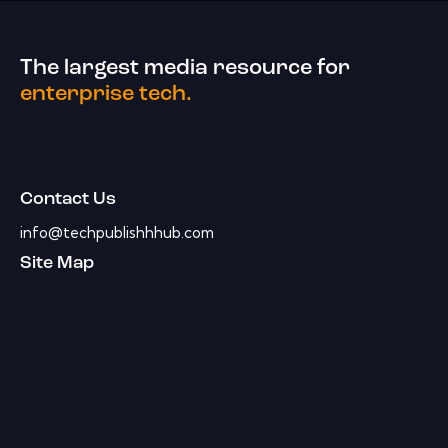
The largest media resource for
enterprise tech.
Contact Us
info@techpublishhhub.com
Site Map