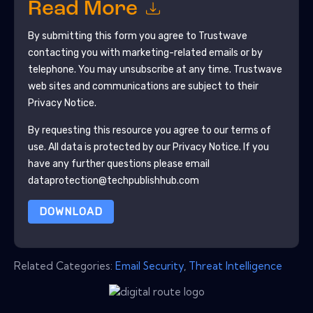
Read More
By submitting this form you agree to
Trustwave
contacting you with marketing-related emails or by
telephone. You may unsubscribe at any time.
Trustwave
web sites and communications are subject to their
Privacy Notice.
By requesting this resource you agree to our terms of
use. All data is protected by our
Privacy Notice
. If you
have any further questions please email
dataprotection@techpublishhub.com
DOWNLOAD
Related Categories:
Email Security
,
Threat Intelligence