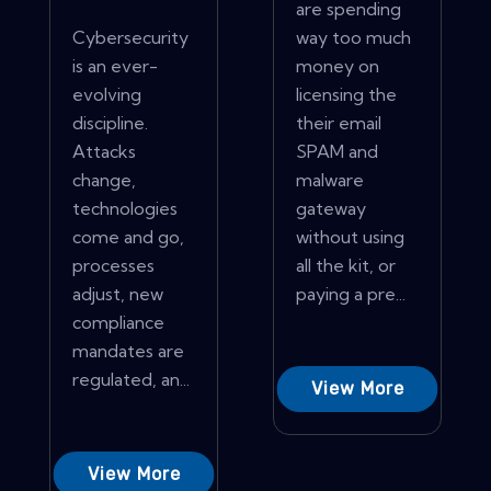
are spending
Cybersecurity
way too much
is an ever-
money on
evolving
licensing the
discipline.
their email
Attacks
SPAM and
change,
malware
technologies
gateway
come and go,
without using
processes
all the kit, or
adjust, new
paying a pre...
compliance
mandates are
regulated, an...
View More
View More