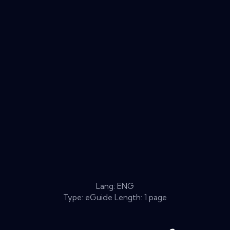
Lang: ENG
Type: eGuide Length: 1 page