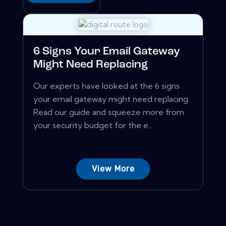
6 Signs Your Email Gateway
Might Need Replacing
Our experts have looked at the 6 signs
your email gateway might need replacing.
Read our guide and squeeze more from
your security budget for the e...
View More