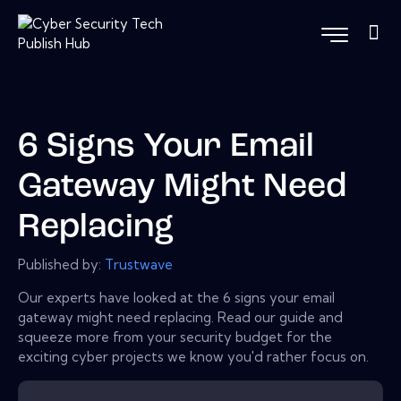
6 Signs Your Email
Gateway Might Need
Replacing
Published by:
Trustwave
Our experts have looked at the 6 signs your email
gateway might need replacing. Read our guide and
squeeze more from your security budget for the
exciting cyber projects we know you'd rather focus on.